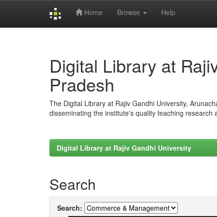
Home
Browse
Help
Skip
navigation
Digital Library at Raj
Pradesh
The Digital Library at Rajiv Gandhi University, Arunac
disseminating the institute's quality teaching research
Digital Library at Rajiv Gandhi University
Search
Search: