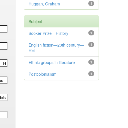
Huggan, Graham
1
Subject
Booker Prize—History
1
English fiction—20th century—
1
Hist...
Ethnic groups in literature
1
Postcolonialism
1