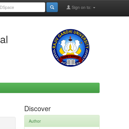
Sign on to:
al
Discover
Author