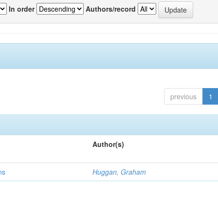
In order
Authors/record
previous
1
Author(s)
ns
Huggan, Graham