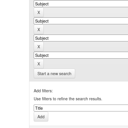
Start a new search
Add filters:
Use filters to refine the search results.