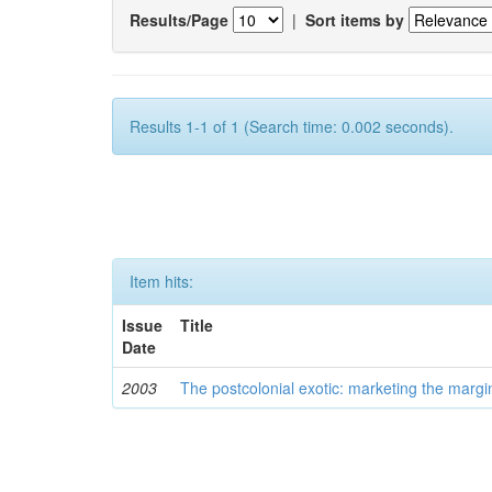
Results/Page
|
Sort items by
Results 1-1 of 1 (Search time: 0.002 seconds).
Item hits:
Issue
Title
Date
2003
The postcolonial exotic: marketing the margi