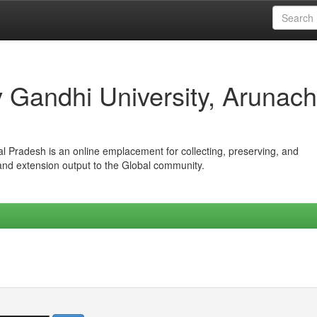
iv Gandhi University, Arunach
hal Pradesh is an online emplacement for collecting, preserving, and
 and extension output to the Global community.