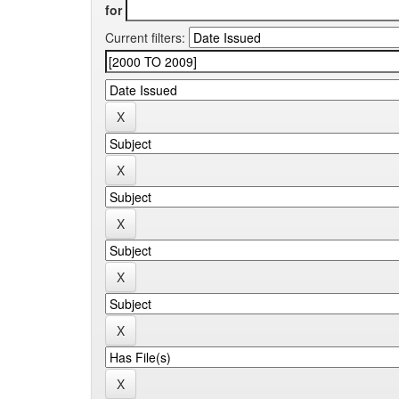
for
Current filters: