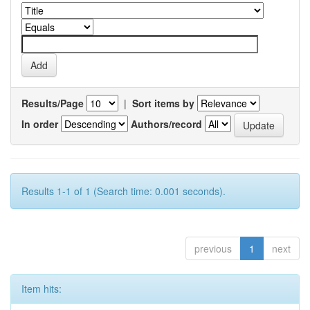
Results/Page
|
Sort items by
In order
Authors/record
Results 1-1 of 1 (Search time: 0.001 seconds).
previous
1
next
Item hits: