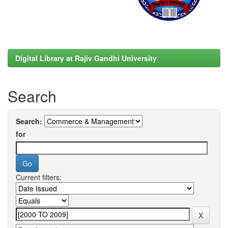
Digital Library at Rajiv Gandhi University
Search
Search:
for
Current filters: