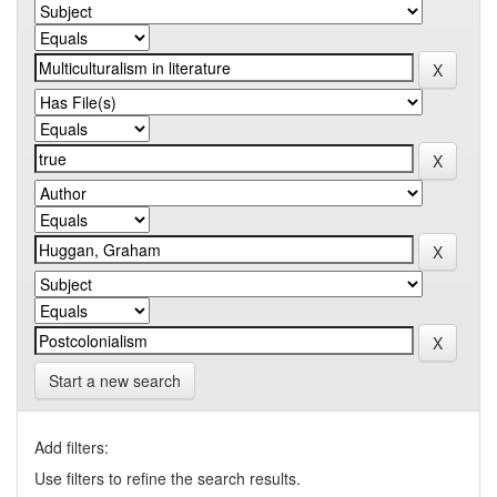
Start a new search
Add filters:
Use filters to refine the search results.