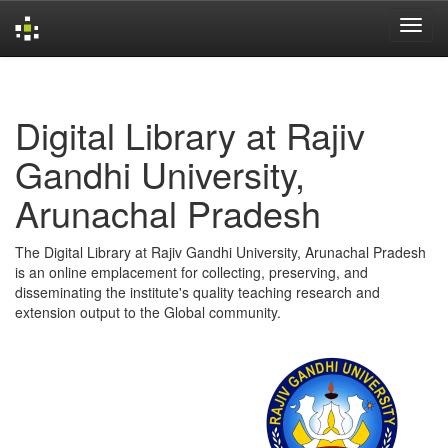
Skip
navigation
Digital Library at Rajiv
Gandhi University,
Arunachal Pradesh
The Digital Library at Rajiv Gandhi University, Arunachal Pradesh
is an online emplacement for collecting, preserving, and
disseminating the institute's quality teaching research and
extension output to the Global community.