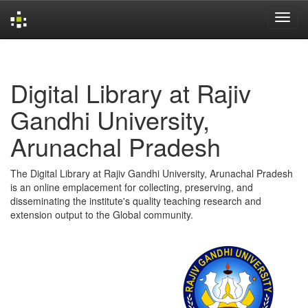
Skip
navigation
Digital Library at Rajiv
Gandhi University,
Arunachal Pradesh
The Digital Library at Rajiv Gandhi University, Arunachal Pradesh
is an online emplacement for collecting, preserving, and
disseminating the institute's quality teaching research and
extension output to the Global community.