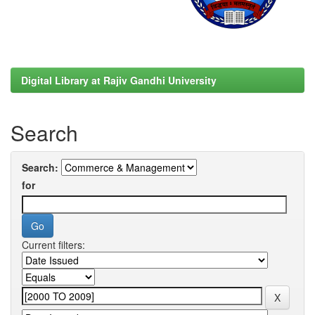
Digital Library at Rajiv Gandhi University
Search
Search:
for
Current filters: