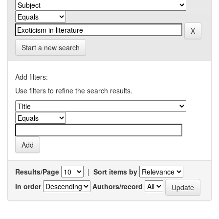
Start a new search
Add filters:
Use filters to refine the search results.
Results/Page
|
Sort items by
In order
Authors/record