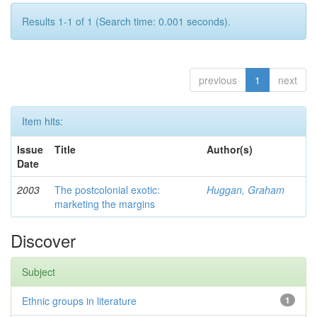
Results 1-1 of 1 (Search time: 0.001 seconds).
previous
1
next
Item hits:
Issue
Title
Author(s)
Date
2003
The postcolonial exotic:
Huggan, Graham
marketing the margins
Discover
Subject
Ethnic groups in literature
1