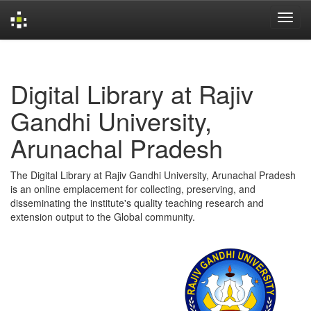
Skip
navigation
Digital Library at Rajiv
Gandhi University,
Arunachal Pradesh
The Digital Library at Rajiv Gandhi University, Arunachal Pradesh
is an online emplacement for collecting, preserving, and
disseminating the institute's quality teaching research and
extension output to the Global community.