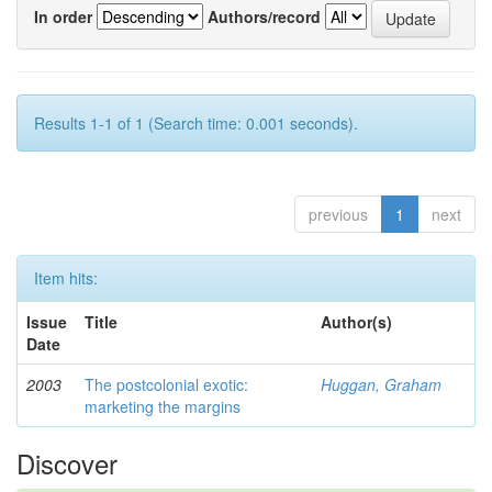
In order
Authors/record
Results 1-1 of 1 (Search time: 0.001 seconds).
previous
1
next
Item hits:
Issue
Title
Author(s)
Date
2003
The postcolonial exotic:
Huggan, Graham
marketing the margins
Discover