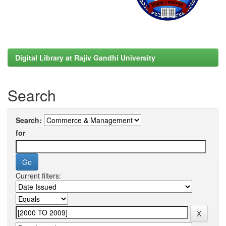
Digital Library at Rajiv Gandhi University
Search
Search:
for
Current filters: