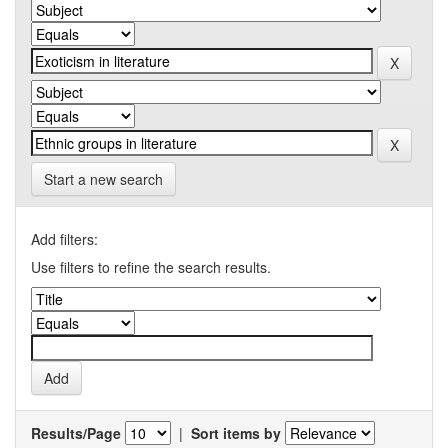
Start a new search
Add filters:
Use filters to refine the search results.
Results/Page
|
Sort items by