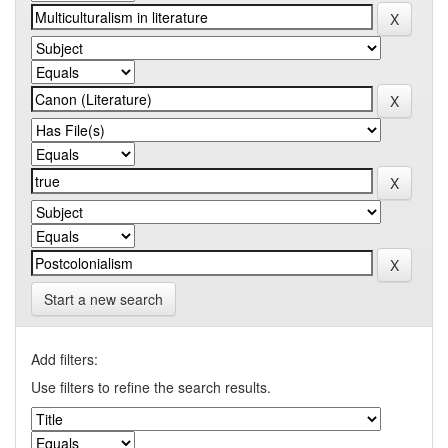
Start a new search
Add filters:
Use filters to refine the search results.