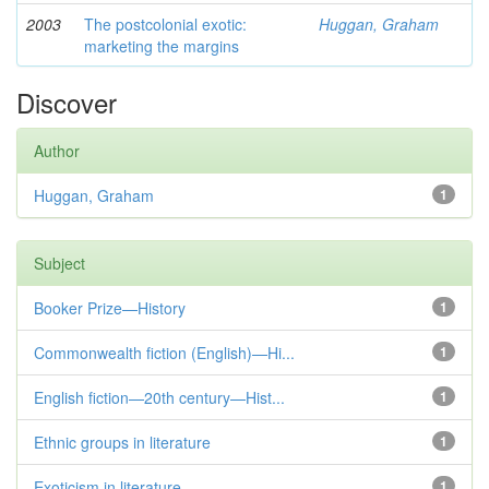
2003
The postcolonial exotic:
Huggan, Graham
marketing the margins
Discover
Author
Huggan, Graham
1
Subject
Booker Prize—History
1
Commonwealth fiction (English)—Hi...
1
English fiction—20th century—Hist...
1
Ethnic groups in literature
1
Exoticism in literature
1