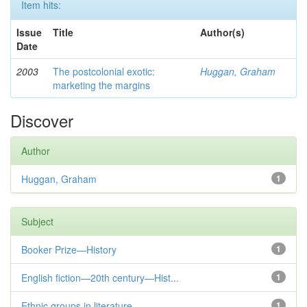
Item hits:
Issue
Title
Author(s)
Date
2003
The postcolonial exotic:
Huggan, Graham
marketing the margins
Discover
Author
Huggan, Graham
1
Subject
Booker Prize—History
1
English fiction—20th century—Hist...
1
Ethnic groups in literature
1