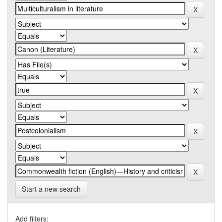
Start a new search
Add filters: