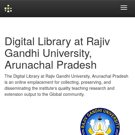
Skip
navigation
Digital Library at Rajiv
Gandhi University,
Arunachal Pradesh
The Digital Library at Rajiv Gandhi University, Arunachal Pradesh
is an online emplacement for collecting, preserving, and
disseminating the institute's quality teaching research and
extension output to the Global community.