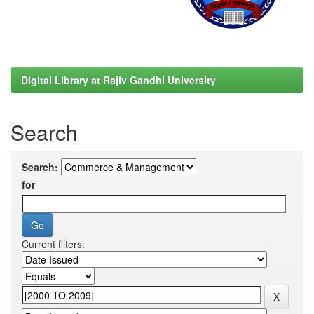
Digital Library at Rajiv Gandhi University
Search
Search:
for
Current filters: