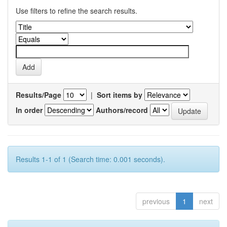
Use filters to refine the search results.
Results/Page
|
Sort items by
In order
Authors/record
Results 1-1 of 1 (Search time: 0.001 seconds).
previous
1
next