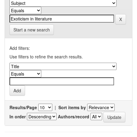
Start a new search
Add filters:
Use filters to refine the search results.
Results/Page
|
Sort items by
In order
Authors/record