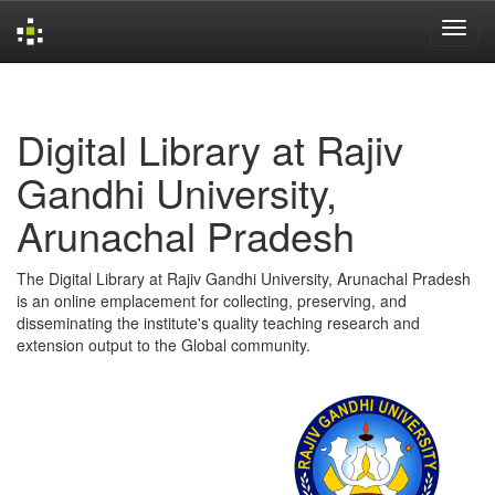
Skip
navigation
Digital Library at Rajiv
Gandhi University,
Arunachal Pradesh
The Digital Library at Rajiv Gandhi University, Arunachal Pradesh
is an online emplacement for collecting, preserving, and
disseminating the institute's quality teaching research and
extension output to the Global community.