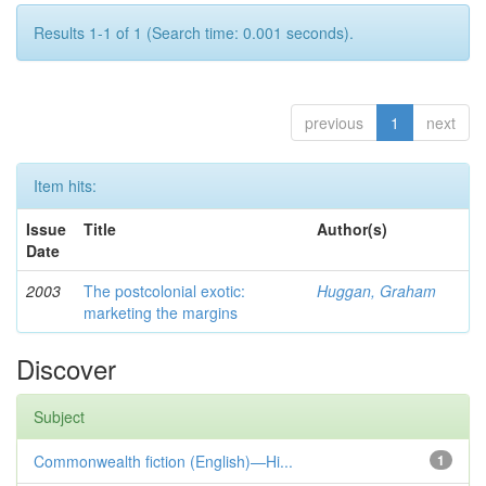
Results 1-1 of 1 (Search time: 0.001 seconds).
previous
1
next
Item hits:
Issue
Title
Author(s)
Date
2003
The postcolonial exotic:
Huggan, Graham
marketing the margins
Discover
Subject
Commonwealth fiction (English)—Hi...
1