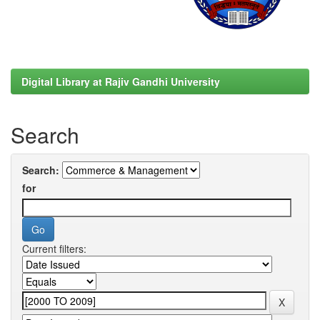
Digital Library at Rajiv Gandhi University
Search
Search:
for
Current filters: