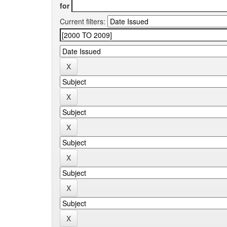
for
Current filters: