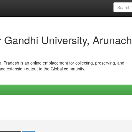
iv Gandhi University, Arunach
hal Pradesh is an online emplacement for collecting, preserving, and
 and extension output to the Global community.