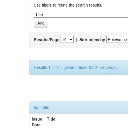
Use filters to refine the search results.
Results/Page
|
Sort items by
Results 1-1 of 1 (Search time: 0.001 seconds).
Item hits:
Issue
Title
Date