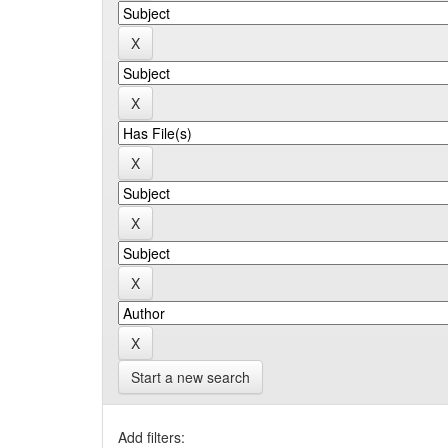
Start a new search
Add filters: