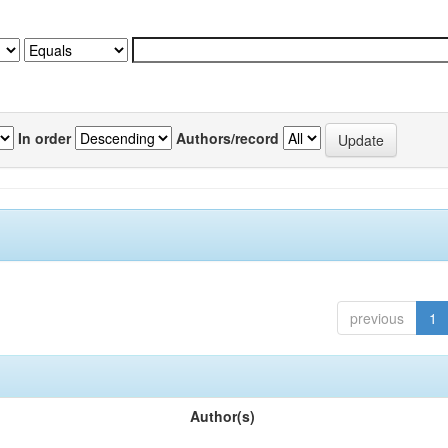
In order
Authors/record
previous
1
Author(s)