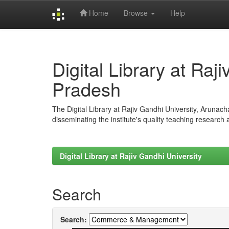
Home
Browse
Help
Skip
navigation
Digital Library at Raj
Pradesh
The Digital Library at Rajiv Gandhi University, Arunac
disseminating the institute's quality teaching research
Digital Library at Rajiv Gandhi University
Search
Search: