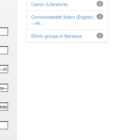
Canon (Literature)
1
Commonwealth fiction (English)
1
—Hi...
Ethnic groups in literature
1