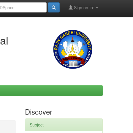
Sign on to:
al
Discover
Subject