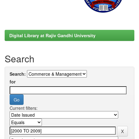
Digital Library at Rajiv Gandhi University
Search
Search:
for
Current filters: