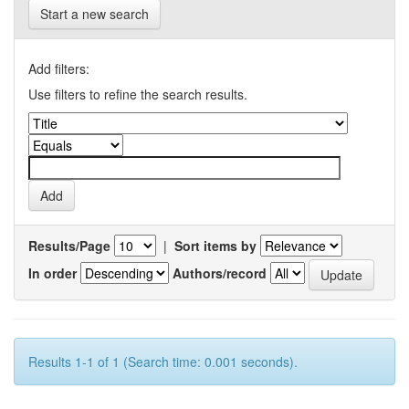
Start a new search
Add filters:
Use filters to refine the search results.
Results/Page
|
Sort items by
In order
Authors/record
Results 1-1 of 1 (Search time: 0.001 seconds).