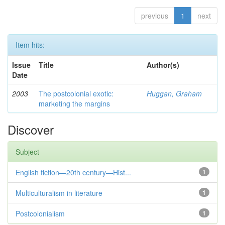
previous
1
next
Item hits:
Issue
Title
Author(s)
Date
2003
The postcolonial exotic:
Huggan, Graham
marketing the margins
Discover
Subject
English fiction—20th century—Hist...
1
Multiculturalism in literature
1
Postcolonialism
1