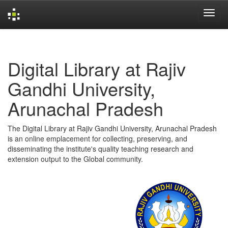
Skip
navigation
Digital Library at Rajiv
Gandhi University,
Arunachal Pradesh
The Digital Library at Rajiv Gandhi University, Arunachal Pradesh
is an online emplacement for collecting, preserving, and
disseminating the institute's quality teaching research and
extension output to the Global community.