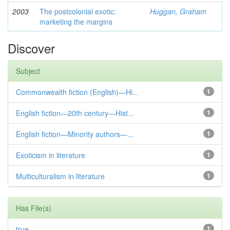
2003
The postcolonial exotic:
Huggan, Graham
marketing the margins
Discover
Subject
Commonwealth fiction (English)—Hi...
1
English fiction—20th century—Hist...
1
English fiction—Minority authors—...
1
Exoticism in literature
1
Multiculturalism in literature
1
Has File(s)
true
1