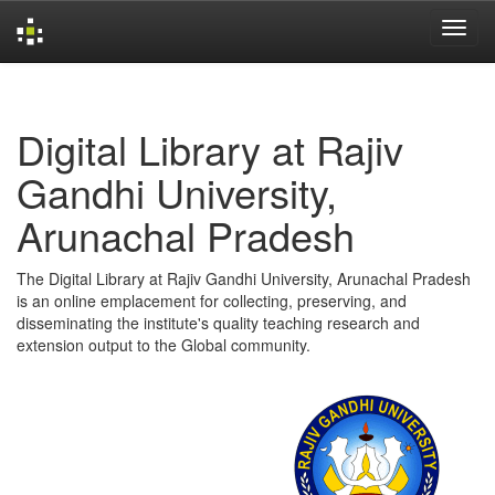
Skip
navigation
Digital Library at Rajiv
Gandhi University,
Arunachal Pradesh
The Digital Library at Rajiv Gandhi University, Arunachal Pradesh
is an online emplacement for collecting, preserving, and
disseminating the institute's quality teaching research and
extension output to the Global community.