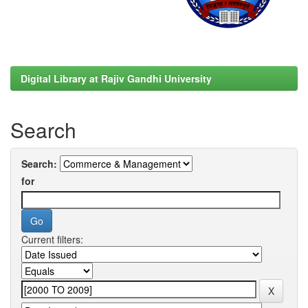
Digital Library at Rajiv Gandhi University
Search
Search:
for
Current filters: