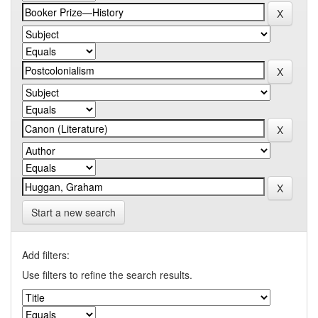
Start a new search
Add filters:
Use filters to refine the search results.