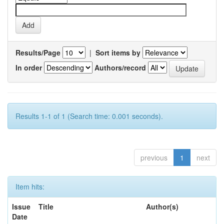
Results/Page
|
Sort items by
In order
Authors/record
Results 1-1 of 1 (Search time: 0.001 seconds).
previous
1
next
Item hits:
Issue
Title
Author(s)
Date