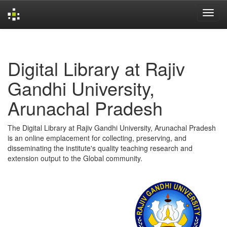
Skip
navigation
Digital Library at Rajiv
Gandhi University,
Arunachal Pradesh
The Digital Library at Rajiv Gandhi University, Arunachal Pradesh
is an online emplacement for collecting, preserving, and
disseminating the institute's quality teaching research and
extension output to the Global community.