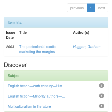
previous
1
next
Item hits:
Issue
Title
Author(s)
Date
2003
The postcolonial exotic:
Huggan, Graham
marketing the margins
Discover
Subject
English fiction—20th century—Hist...
1
English fiction—Minority authors—...
1
Multiculturalism in literature
1