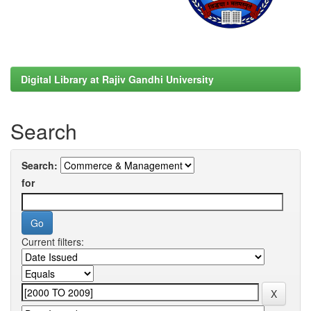
Digital Library at Rajiv Gandhi University
Search
Search:
for
Current filters: