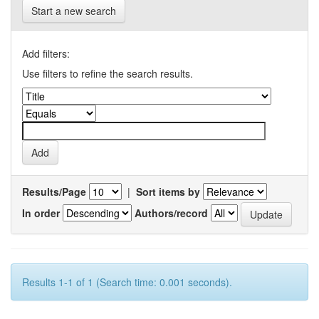
Start a new search
Add filters:
Use filters to refine the search results.
Results/Page
|
Sort items by
In order
Authors/record
Results 1-1 of 1 (Search time: 0.001 seconds).