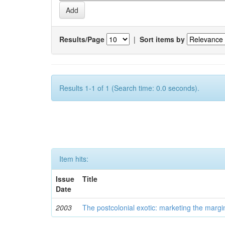
Results/Page
|
Sort items by
Results 1-1 of 1 (Search time: 0.0 seconds).
Item hits:
Issue
Title
Date
2003
The postcolonial exotic: marketing the margi