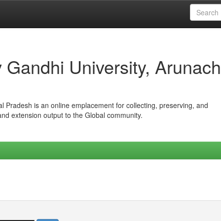
iv Gandhi University, Arunach
hal Pradesh is an online emplacement for collecting, preserving, and
 and extension output to the Global community.