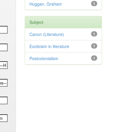
Huggan, Graham
1
Subject
Canon (Literature)
1
Exoticism in literature
1
Postcolonialism
1