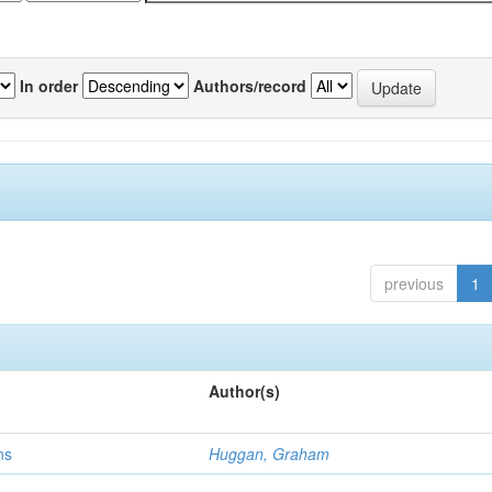
In order
Authors/record
previous
1
Author(s)
ns
Huggan, Graham