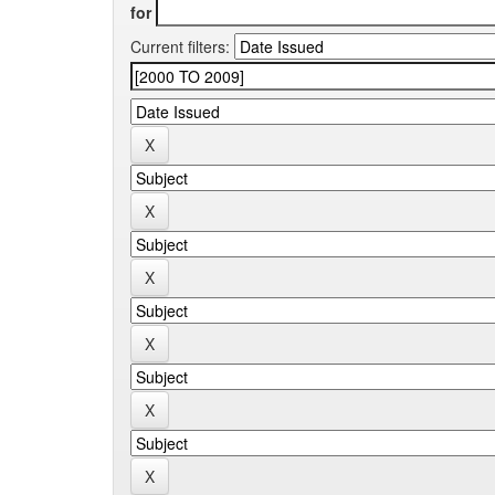
for
Current filters: