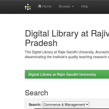
Home
Browse
Help
Skip
navigation
Digital Library at Raj
Pradesh
The Digital Library at Rajiv Gandhi University, Arunac
disseminating the institute's quality teaching research
Digital Library at Rajiv Gandhi University
Search
Search: