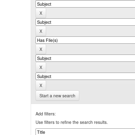
Start a new search
Add filters:
Use filters to refine the search results.