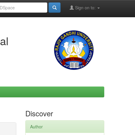
Sign on to:
al
Discover
Author