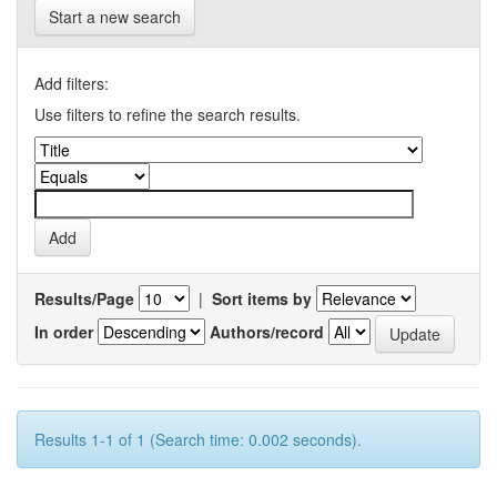
Start a new search
Add filters:
Use filters to refine the search results.
Results/Page
|
Sort items by
In order
Authors/record
Results 1-1 of 1 (Search time: 0.002 seconds).