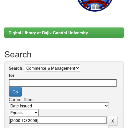
Digital Library at Rajiv Gandhi University
Search
Search:
for
Current filters: