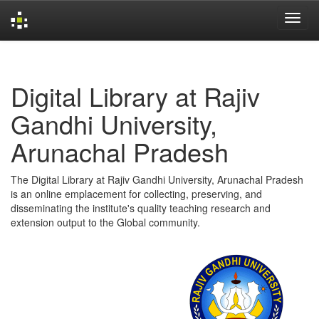
Skip
navigation
Digital Library at Rajiv
Gandhi University,
Arunachal Pradesh
The Digital Library at Rajiv Gandhi University, Arunachal Pradesh
is an online emplacement for collecting, preserving, and
disseminating the institute's quality teaching research and
extension output to the Global community.