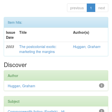
previous
1
next
Item hits:
Issue
Title
Author(s)
Date
2003
The postcolonial exotic:
Huggan, Graham
marketing the margins
Discover
Author
Huggan, Graham
1
Subject
Commonwealth fiction (English)—Hi...
1