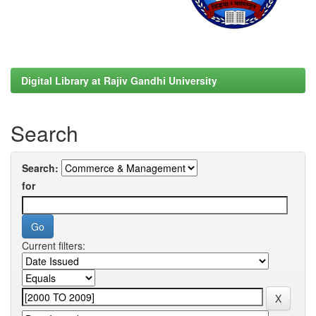
Digital Library at Rajiv Gandhi University
Search
Search:
for
Current filters: