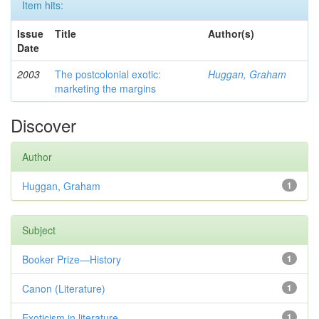
Item hits:
Issue
Title
Author(s)
Date
2003
The postcolonial exotic:
Huggan, Graham
marketing the margins
Discover
Author
Huggan, Graham
1
Subject
Booker Prize—History
1
Canon (Literature)
1
Exoticism in literature
1