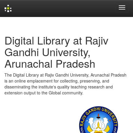
Skip
navigation
Digital Library at Rajiv
Gandhi University,
Arunachal Pradesh
The Digital Library at Rajiv Gandhi University, Arunachal Pradesh
is an online emplacement for collecting, preserving, and
disseminating the institute's quality teaching research and
extension output to the Global community.