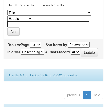
Use filters to refine the search results.
Results/Page
|
Sort items by
In order
Authors/record
Results 1-1 of 1 (Search time: 0.002 seconds).
previous
1
next