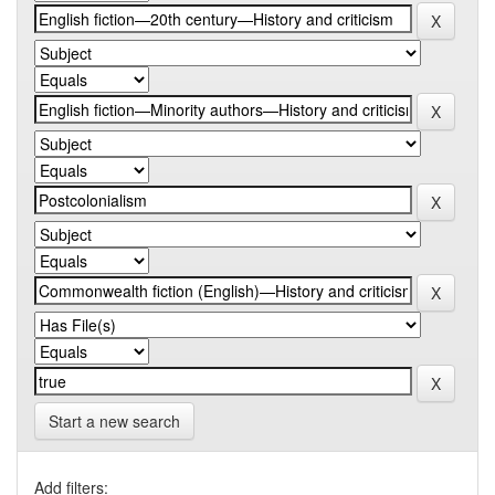
Start a new search
Add filters: