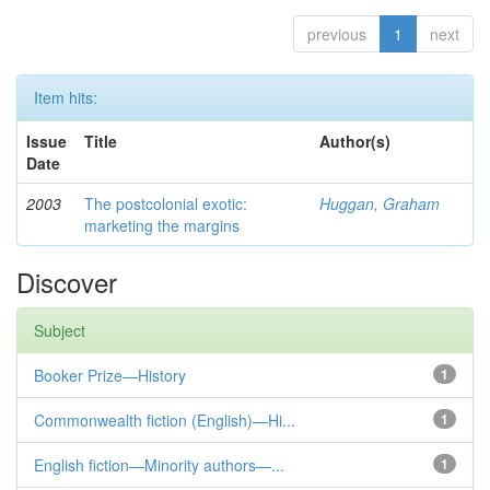
previous
1
next
Item hits:
Issue
Title
Author(s)
Date
2003
The postcolonial exotic:
Huggan, Graham
marketing the margins
Discover
Subject
Booker Prize—History
1
Commonwealth fiction (English)—Hi...
1
English fiction—Minority authors—...
1