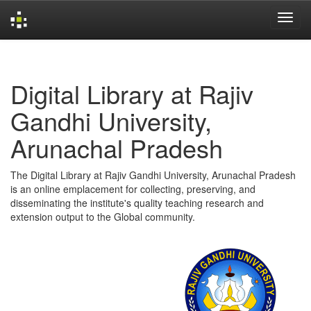
Skip
navigation
Digital Library at Rajiv
Gandhi University,
Arunachal Pradesh
The Digital Library at Rajiv Gandhi University, Arunachal Pradesh
is an online emplacement for collecting, preserving, and
disseminating the institute's quality teaching research and
extension output to the Global community.