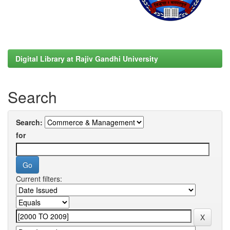
Digital Library at Rajiv Gandhi University
Search
Search:
for
Current filters: