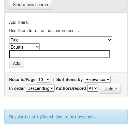
Start a new search
Add filters:
Use filters to refine the search results.
Results/Page
|
Sort items by
In order
Authors/record
Results 1-1 of 1 (Search time: 0.001 seconds).