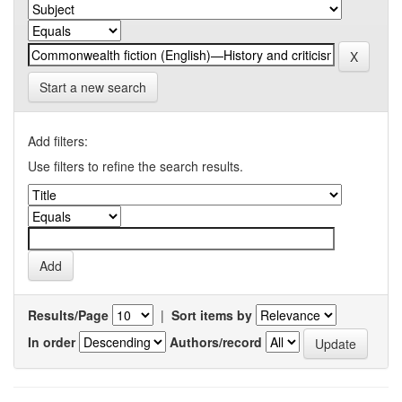
Start a new search
Add filters:
Use filters to refine the search results.
Results/Page
|
Sort items by
In order
Authors/record