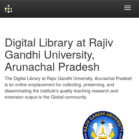
Skip
navigation
Digital Library at Rajiv
Gandhi University,
Arunachal Pradesh
The Digital Library at Rajiv Gandhi University, Arunachal Pradesh
is an online emplacement for collecting, preserving, and
disseminating the institute's quality teaching research and
extension output to the Global community.