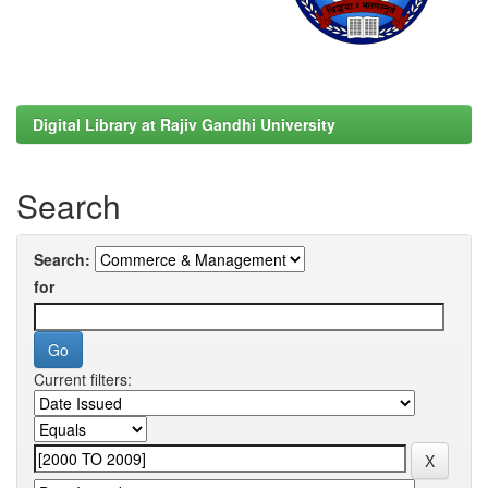
Digital Library at Rajiv Gandhi University
Search
Search:
for
Current filters: