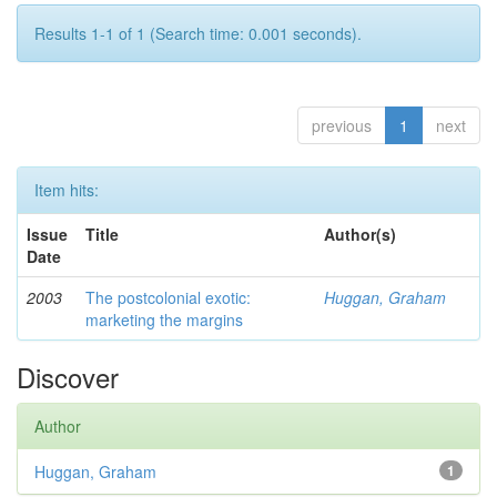
Results 1-1 of 1 (Search time: 0.001 seconds).
previous
1
next
Item hits:
Issue
Title
Author(s)
Date
2003
The postcolonial exotic:
Huggan, Graham
marketing the margins
Discover
Author
Huggan, Graham
1