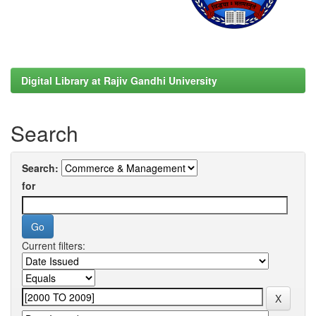
Digital Library at Rajiv Gandhi University
Search
Search:
for
Current filters: