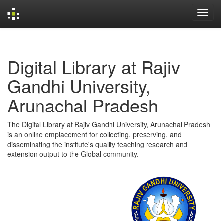
Skip
navigation
Digital Library at Rajiv
Gandhi University,
Arunachal Pradesh
The Digital Library at Rajiv Gandhi University, Arunachal Pradesh
is an online emplacement for collecting, preserving, and
disseminating the institute's quality teaching research and
extension output to the Global community.