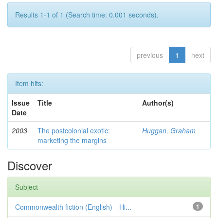
Results 1-1 of 1 (Search time: 0.001 seconds).
previous
1
next
Item hits:
Issue
Title
Author(s)
Date
2003
The postcolonial exotic:
Huggan, Graham
marketing the margins
Discover
Subject
Commonwealth fiction (English)—Hi...
1