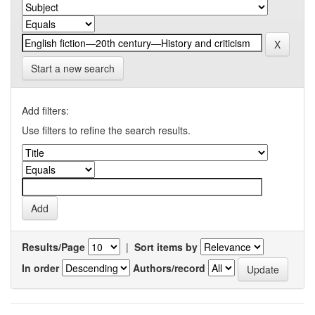
Start a new search
Add filters:
Use filters to refine the search results.
Results/Page
|
Sort items by
In order
Authors/record