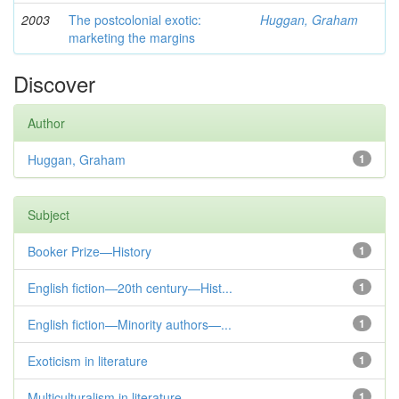
2003
The postcolonial exotic:
Huggan, Graham
marketing the margins
Discover
Author
Huggan, Graham
1
Subject
Booker Prize—History
1
English fiction—20th century—Hist...
1
English fiction—Minority authors—...
1
Exoticism in literature
1
Multiculturalism in literature
1