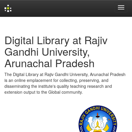
Skip
navigation
Digital Library at Rajiv
Gandhi University,
Arunachal Pradesh
The Digital Library at Rajiv Gandhi University, Arunachal Pradesh
is an online emplacement for collecting, preserving, and
disseminating the institute's quality teaching research and
extension output to the Global community.