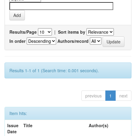
Results/Page
|
Sort items by
In order
Authors/record
Results 1-1 of 1 (Search time: 0.001 seconds).
previous
1
next
Item hits:
Issue
Title
Author(s)
Date