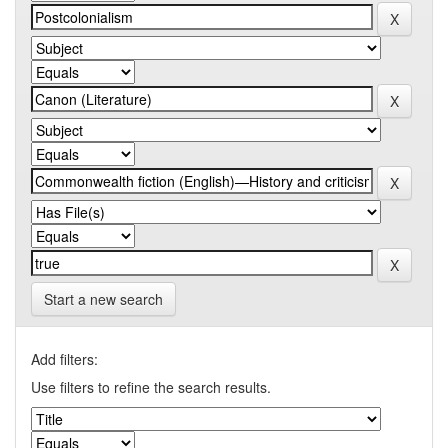
Start a new search
Add filters:
Use filters to refine the search results.