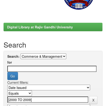
Digital Library at Rajiv Gandhi University
Search
Search:
for
Current filters: