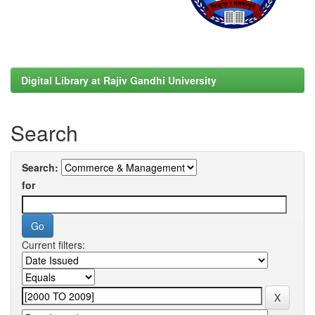
Digital Library at Rajiv Gandhi University
Search
Search:
for
Current filters: