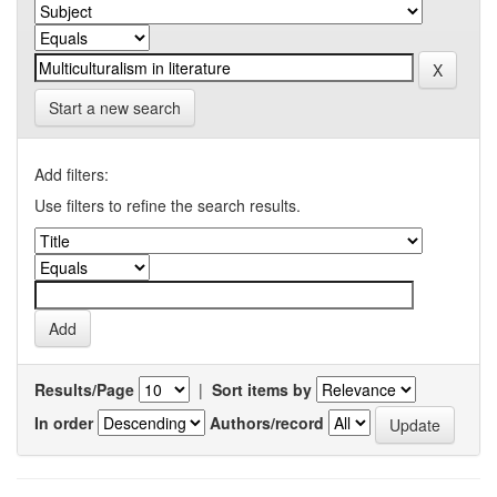
Start a new search
Add filters:
Use filters to refine the search results.
Results/Page
|
Sort items by
In order
Authors/record