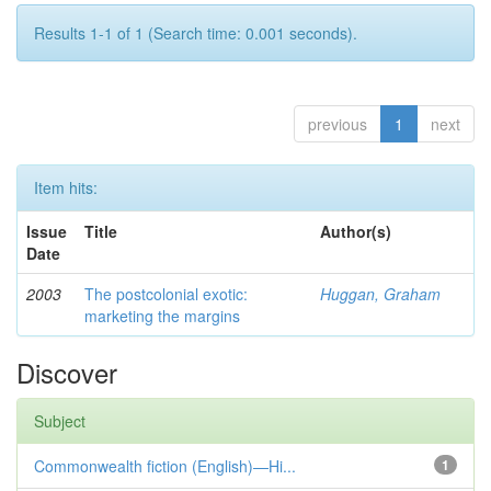
Results 1-1 of 1 (Search time: 0.001 seconds).
previous
1
next
Item hits:
Issue
Title
Author(s)
Date
2003
The postcolonial exotic:
Huggan, Graham
marketing the margins
Discover
Subject
Commonwealth fiction (English)—Hi...
1