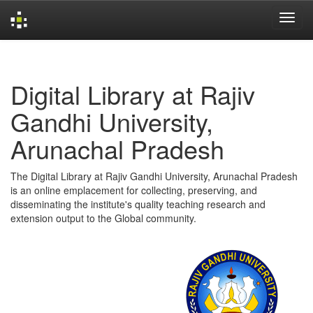
Skip
navigation
Digital Library at Rajiv
Gandhi University,
Arunachal Pradesh
The Digital Library at Rajiv Gandhi University, Arunachal Pradesh
is an online emplacement for collecting, preserving, and
disseminating the institute's quality teaching research and
extension output to the Global community.