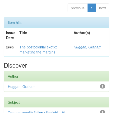
previous
1
next
Item hits:
Issue
Title
Author(s)
Date
2003
The postcolonial exotic:
Huggan, Graham
marketing the margins
Discover
Author
Huggan, Graham
1
Subject
Commonwealth fiction (English)—Hi...
1