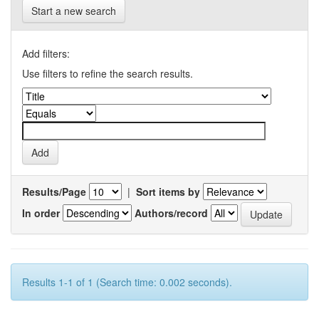
Start a new search
Add filters:
Use filters to refine the search results.
Results/Page
|
Sort items by
In order
Authors/record
Results 1-1 of 1 (Search time: 0.002 seconds).