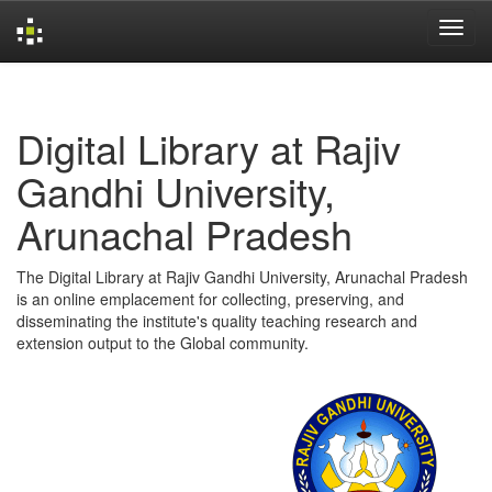
Skip
navigation
Digital Library at Rajiv
Gandhi University,
Arunachal Pradesh
The Digital Library at Rajiv Gandhi University, Arunachal Pradesh
is an online emplacement for collecting, preserving, and
disseminating the institute's quality teaching research and
extension output to the Global community.