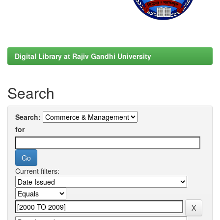
Digital Library at Rajiv Gandhi University
Search
Search:
for
Current filters: