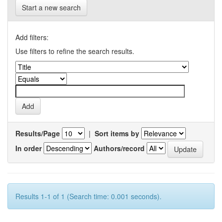
Start a new search
Add filters:
Use filters to refine the search results.
Results/Page
|
Sort items by
In order
Authors/record
Results 1-1 of 1 (Search time: 0.001 seconds).