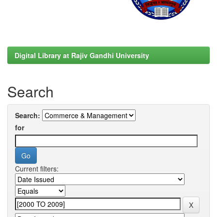
Digital Library at Rajiv Gandhi University
Search
Search:
for
Current filters: