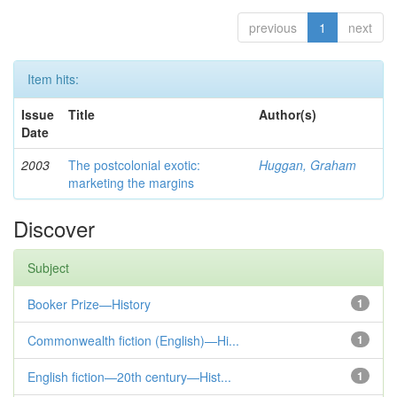
previous
1
next
Item hits:
Issue
Title
Author(s)
Date
2003
The postcolonial exotic:
Huggan, Graham
marketing the margins
Discover
Subject
Booker Prize—History
1
Commonwealth fiction (English)—Hi...
1
English fiction—20th century—Hist...
1