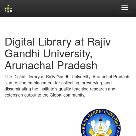
Skip
navigation
Digital Library at Rajiv
Gandhi University,
Arunachal Pradesh
The Digital Library at Rajiv Gandhi University, Arunachal Pradesh
is an online emplacement for collecting, preserving, and
disseminating the institute's quality teaching research and
extension output to the Global community.