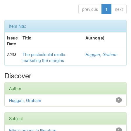
previous
1
next
Item hits:
Issue
Title
Author(s)
Date
2003
The postcolonial exotic:
Huggan, Graham
marketing the margins
Discover
Author
Huggan, Graham
1
Subject
Ethnic groups in literature
1