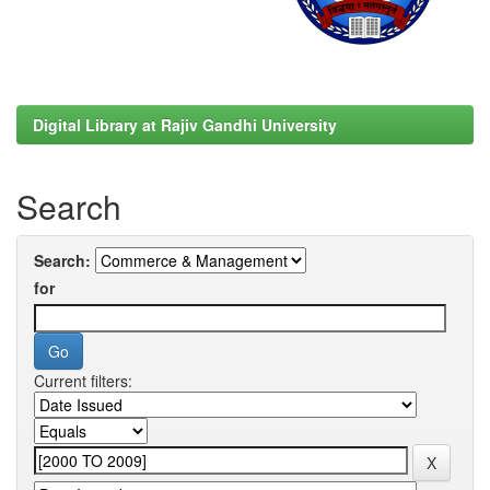
Digital Library at Rajiv Gandhi University
Search
Search:
for
Current filters: