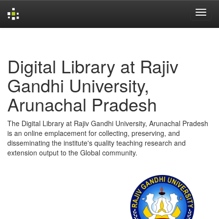
Skip
navigation
Digital Library at Rajiv
Gandhi University,
Arunachal Pradesh
The Digital Library at Rajiv Gandhi University, Arunachal Pradesh
is an online emplacement for collecting, preserving, and
disseminating the institute's quality teaching research and
extension output to the Global community.