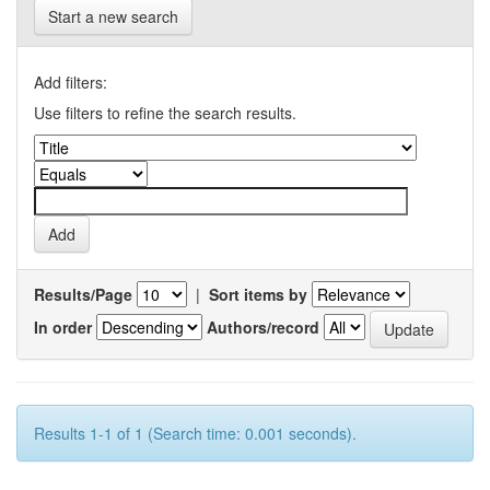
Start a new search
Add filters:
Use filters to refine the search results.
Results/Page
|
Sort items by
In order
Authors/record
Results 1-1 of 1 (Search time: 0.001 seconds).