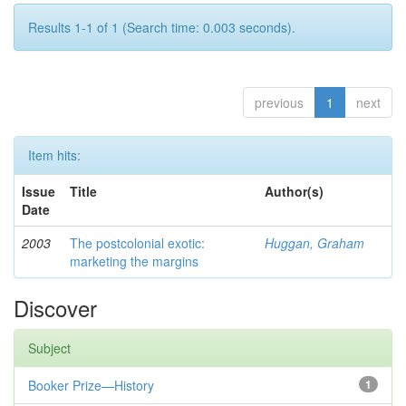
Results 1-1 of 1 (Search time: 0.003 seconds).
previous
1
next
Item hits:
Issue
Title
Author(s)
Date
2003
The postcolonial exotic:
Huggan, Graham
marketing the margins
Discover
Subject
Booker Prize—History
1