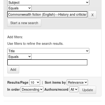
Start a new search
Add filters:
Use filters to refine the search results.
Results/Page
|
Sort items by
In order
Authors/record