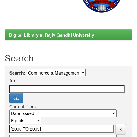
Digital Library at Rajiv Gandhi University
Search
Search:
for
Current filters: