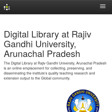
Skip
navigation
Digital Library at Rajiv
Gandhi University,
Arunachal Pradesh
The Digital Library at Rajiv Gandhi University, Arunachal Pradesh
is an online emplacement for collecting, preserving, and
disseminating the institute's quality teaching research and
extension output to the Global community.