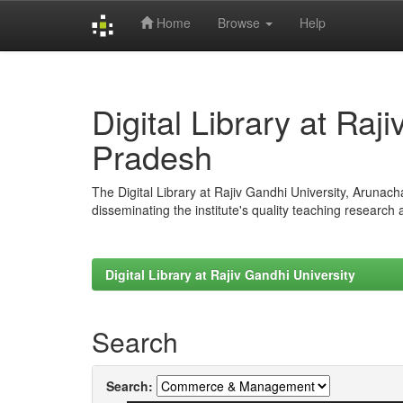
Home
Browse
Help
Skip
navigation
Digital Library at Raj
Pradesh
The Digital Library at Rajiv Gandhi University, Arunac
disseminating the institute's quality teaching research
Digital Library at Rajiv Gandhi University
Search
Search: