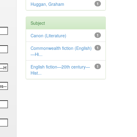
Huggan, Graham
1
Subject
Canon (Literature)
1
Commonwealth fiction (English)
1
—Hi...
English fiction—20th century—
1
Hist...