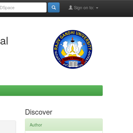
Sign on to:
al
Discover
Author