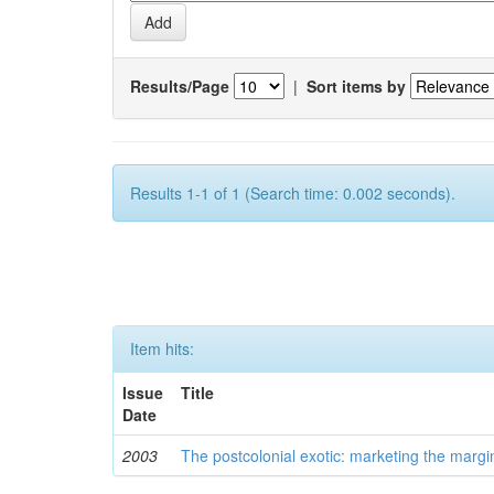
Results/Page
|
Sort items by
Results 1-1 of 1 (Search time: 0.002 seconds).
Item hits:
Issue
Title
Date
2003
The postcolonial exotic: marketing the margi