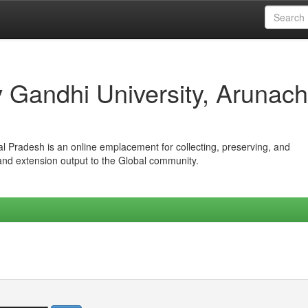
iv Gandhi University, Arunach
hal Pradesh is an online emplacement for collecting, preserving, and
 and extension output to the Global community.