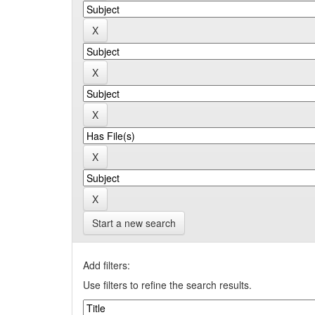
Start a new search
Add filters:
Use filters to refine the search results.