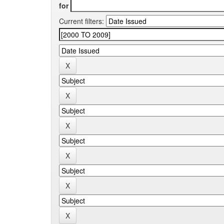
for
Current filters: