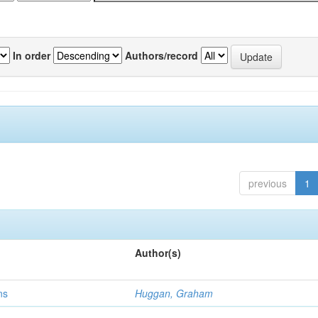
In order
Authors/record
previous
1
Author(s)
ns
Huggan, Graham