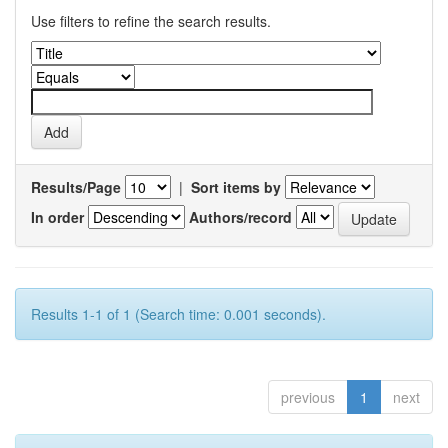
Use filters to refine the search results.
Results/Page
|
Sort items by
In order
Authors/record
Results 1-1 of 1 (Search time: 0.001 seconds).
previous
1
next