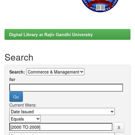
Digital Library at Rajiv Gandhi University
Search
Search:
for
Current filters: