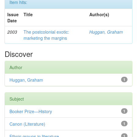
Item hits:
Issue
Title
Author(s)
Date
2003
The postcolonial exotic:
Huggan, Graham
marketing the margins
Discover
Author
Huggan, Graham
1
Subject
Booker Prize—History
1
Canon (Literature)
1
Ethnic groups in literature
1