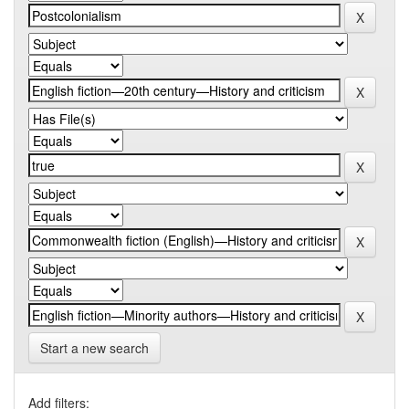
Start a new search
Add filters: