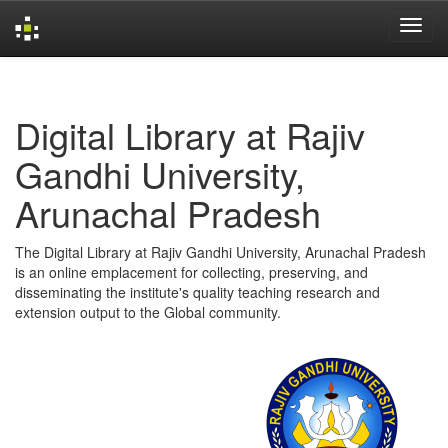
Skip
navigation
Digital Library at Rajiv
Gandhi University,
Arunachal Pradesh
The Digital Library at Rajiv Gandhi University, Arunachal Pradesh
is an online emplacement for collecting, preserving, and
disseminating the institute's quality teaching research and
extension output to the Global community.