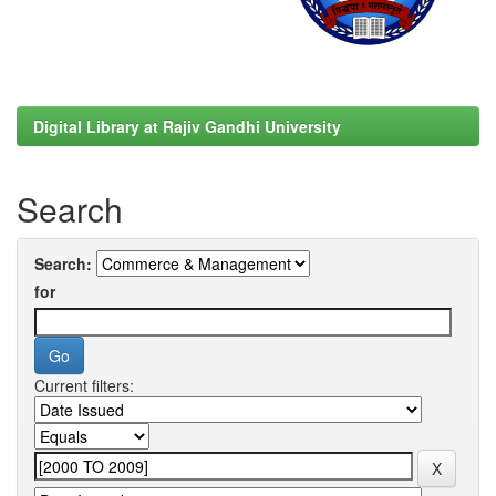
Digital Library at Rajiv Gandhi University
Search
Search:
for
Current filters: