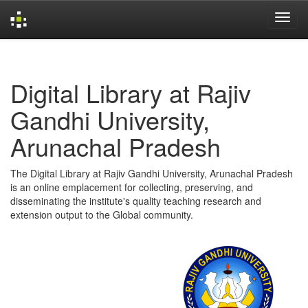
Skip
navigation
Digital Library at Rajiv
Gandhi University,
Arunachal Pradesh
The Digital Library at Rajiv Gandhi University, Arunachal Pradesh
is an online emplacement for collecting, preserving, and
disseminating the institute's quality teaching research and
extension output to the Global community.