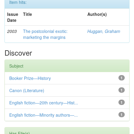
Item hits:
Issue
Title
Author(s)
Date
2003
The postcolonial exotic:
Huggan, Graham
marketing the margins
Discover
Subject
Booker Prize—History
1
Canon (Literature)
1
English fiction—20th century—Hist...
1
English fiction—Minority authors—...
1
Has File(s)