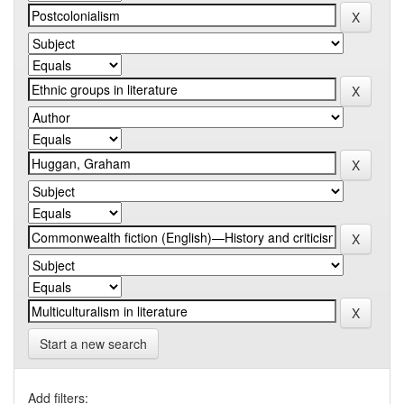
Start a new search
Add filters: