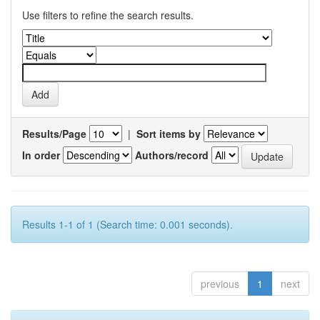
Use filters to refine the search results.
Results/Page
|
Sort items by
In order
Authors/record
Results 1-1 of 1 (Search time: 0.001 seconds).
previous
1
next