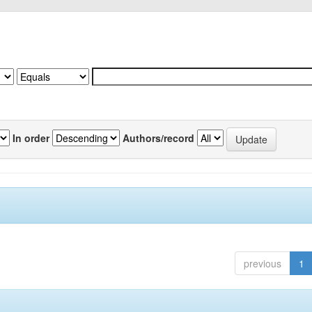
In order
Authors/record
previous
1