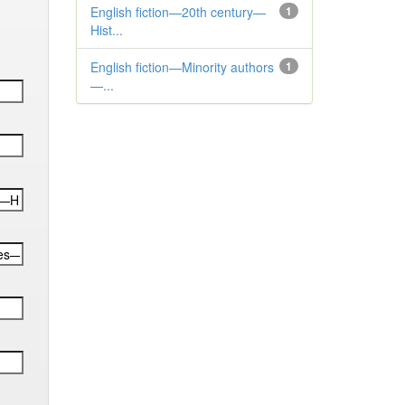
English fiction—20th century—
1
Hist...
English fiction—Minority authors
1
—...