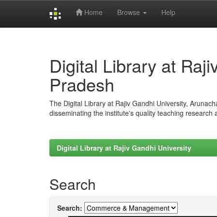
Home
Browse
Help
Skip
navigation
Digital Library at Raj
Pradesh
The Digital Library at Rajiv Gandhi University, Arunac
disseminating the institute's quality teaching research
Digital Library at Rajiv Gandhi University
Search
Search: