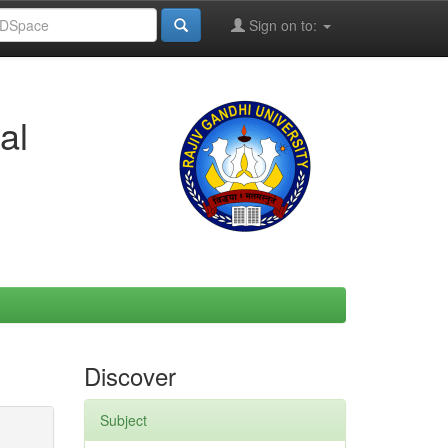
Sign on to:
al
Discover
Subject