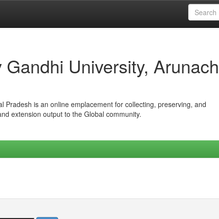
iv Gandhi University, Arunach
hal Pradesh is an online emplacement for collecting, preserving, and
 and extension output to the Global community.