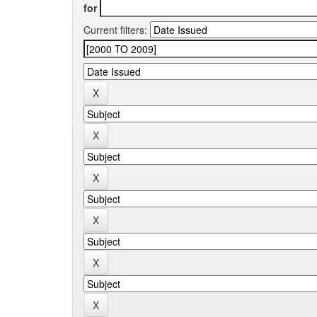
for
Current filters: