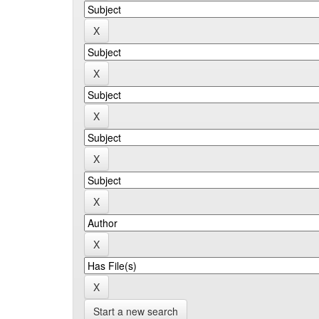
Start a new search