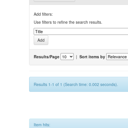
Add filters:
Use filters to refine the search results.
Results/Page
|
Sort items by
Results 1-1 of 1 (Search time: 0.002 seconds).
Item hits: