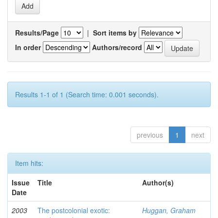
Results/Page
|
Sort items by
In order
Authors/record
Results 1-1 of 1 (Search time: 0.001 seconds).
previous
1
next
Item hits:
Issue
Title
Author(s)
Date
2003
The postcolonial exotic:
Huggan, Graham