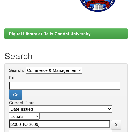
Digital Library at Rajiv Gandhi University
Search
Search:
for
Current filters: