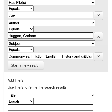
Start a new search
Add filters:
Use filters to refine the search results.