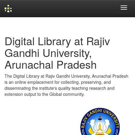
Skip
navigation
Digital Library at Rajiv
Gandhi University,
Arunachal Pradesh
The Digital Library at Rajiv Gandhi University, Arunachal Pradesh
is an online emplacement for collecting, preserving, and
disseminating the institute's quality teaching research and
extension output to the Global community.