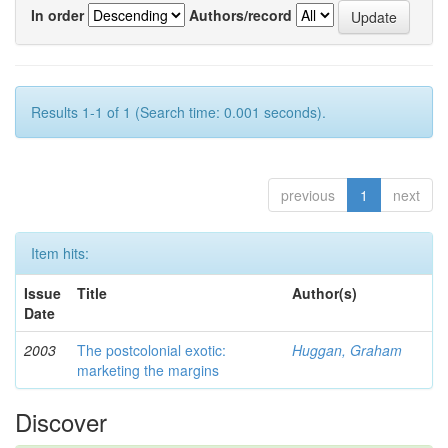
In order
Authors/record
Results 1-1 of 1 (Search time: 0.001 seconds).
previous
1
next
Item hits:
Issue
Title
Author(s)
Date
2003
The postcolonial exotic:
Huggan, Graham
marketing the margins
Discover