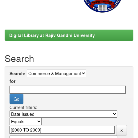
Digital Library at Rajiv Gandhi University
Search
Search:
for
Current filters: