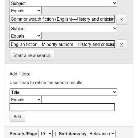
Start a new search
Add filters:
Use filters to refine the search results.
Results/Page
|
Sort items by