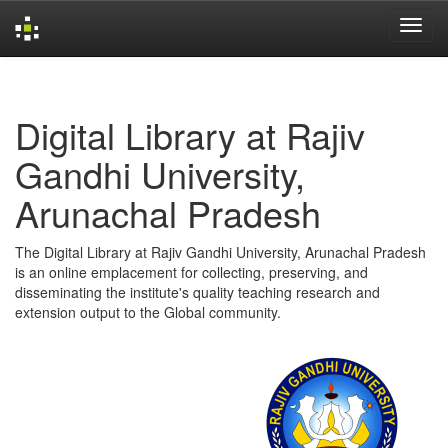
Skip
navigation
Digital Library at Rajiv
Gandhi University,
Arunachal Pradesh
The Digital Library at Rajiv Gandhi University, Arunachal Pradesh
is an online emplacement for collecting, preserving, and
disseminating the institute's quality teaching research and
extension output to the Global community.