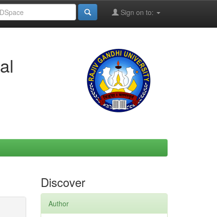
Sign on to:
al
Discover
Author