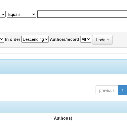
In order
Authors/record
previous
1
Author(s)