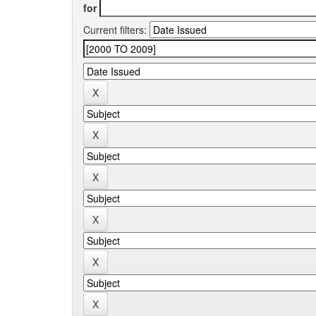
for
Current filters: