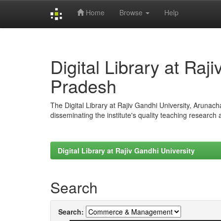
Home
Browse
Help
Skip
navigation
Digital Library at Raj
Pradesh
The Digital Library at Rajiv Gandhi University, Arunac
disseminating the institute's quality teaching research
Digital Library at Rajiv Gandhi University
Search
Search: