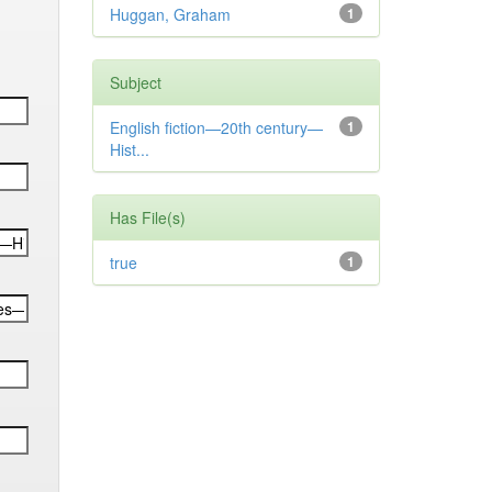
Huggan, Graham
1
Subject
English fiction—20th century—
1
Hist...
Has File(s)
true
1