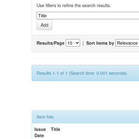
Use filters to refine the search results.
Results/Page
|
Sort items by
Results 1-1 of 1 (Search time: 0.001 seconds).
Item hits:
Issue
Title
Date