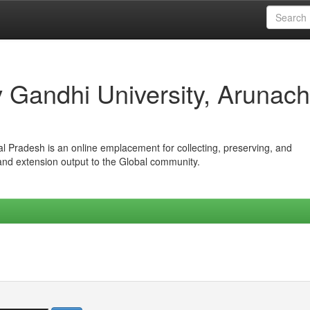
iv Gandhi University, Arunach
hal Pradesh is an online emplacement for collecting, preserving, and
 and extension output to the Global community.