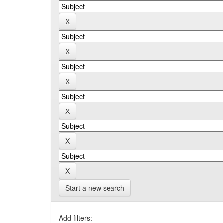
Start a new search
Add filters: