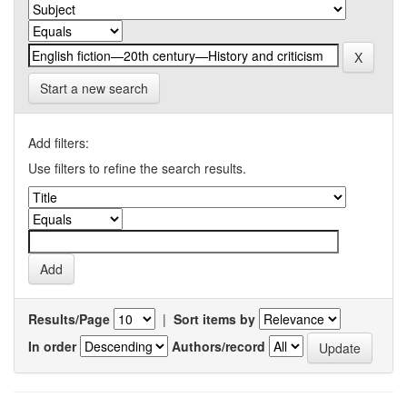
Start a new search
Add filters:
Use filters to refine the search results.
Results/Page
|
Sort items by
In order
Authors/record