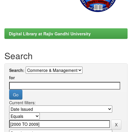
Digital Library at Rajiv Gandhi University
Search
Search:
for
Current filters: