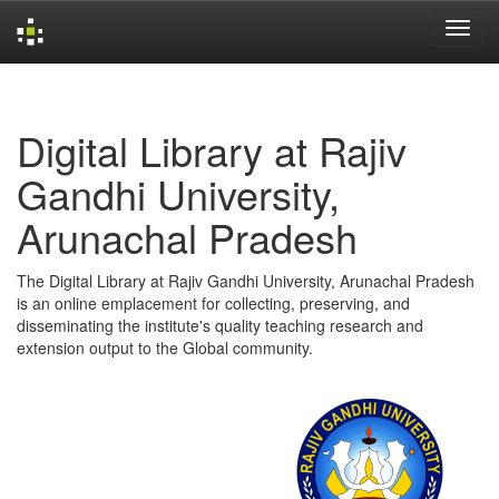
Skip
navigation
Digital Library at Rajiv
Gandhi University,
Arunachal Pradesh
The Digital Library at Rajiv Gandhi University, Arunachal Pradesh
is an online emplacement for collecting, preserving, and
disseminating the institute's quality teaching research and
extension output to the Global community.