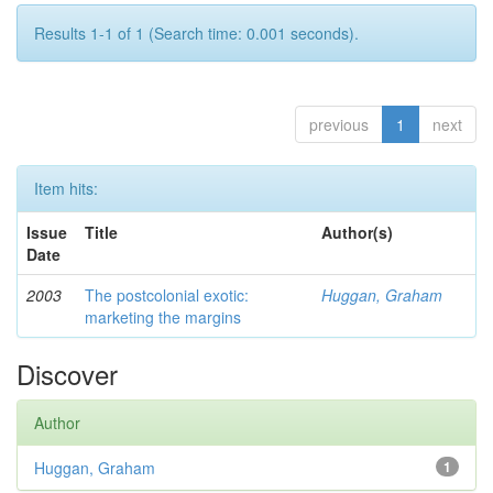
Results 1-1 of 1 (Search time: 0.001 seconds).
previous
1
next
Item hits:
Issue
Title
Author(s)
Date
2003
The postcolonial exotic:
Huggan, Graham
marketing the margins
Discover
Author
Huggan, Graham
1