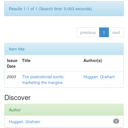
Results 1-1 of 1 (Search time: 0.003 seconds).
previous
1
next
Item hits:
Issue
Title
Author(s)
Date
2003
The postcolonial exotic:
Huggan, Graham
marketing the margins
Discover
Author
Huggan, Graham
1