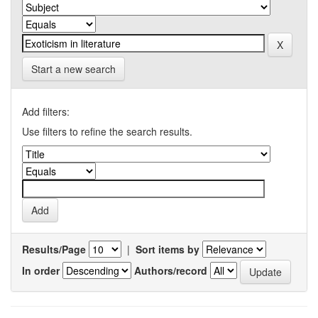
Start a new search
Add filters:
Use filters to refine the search results.
Results/Page
|
Sort items by
In order
Authors/record