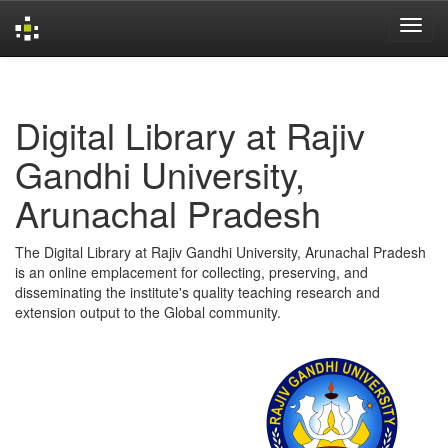
Skip
navigation
Digital Library at Rajiv
Gandhi University,
Arunachal Pradesh
The Digital Library at Rajiv Gandhi University, Arunachal Pradesh
is an online emplacement for collecting, preserving, and
disseminating the institute's quality teaching research and
extension output to the Global community.