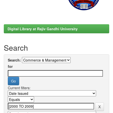
Digital Library at Rajiv Gandhi University
Search
Search:
for
Current filters: