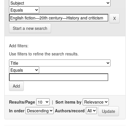
Start a new search
Add filters:
Use filters to refine the search results.
Results/Page
|
Sort items by
In order
Authors/record