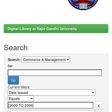
Digital Library at Rajiv Gandhi University
Search
Search:
for
Current filters: