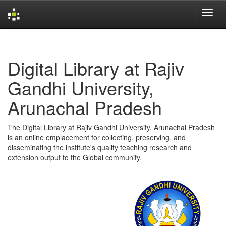
Skip
navigation
Digital Library at Rajiv
Gandhi University,
Arunachal Pradesh
The Digital Library at Rajiv Gandhi University, Arunachal Pradesh
is an online emplacement for collecting, preserving, and
disseminating the institute's quality teaching research and
extension output to the Global community.