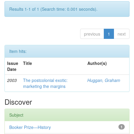
Results 1-1 of 1 (Search time: 0.001 seconds).
previous
1
next
Item hits:
Issue
Title
Author(s)
Date
2003
The postcolonial exotic:
Huggan, Graham
marketing the margins
Discover
Subject
Booker Prize—History
1