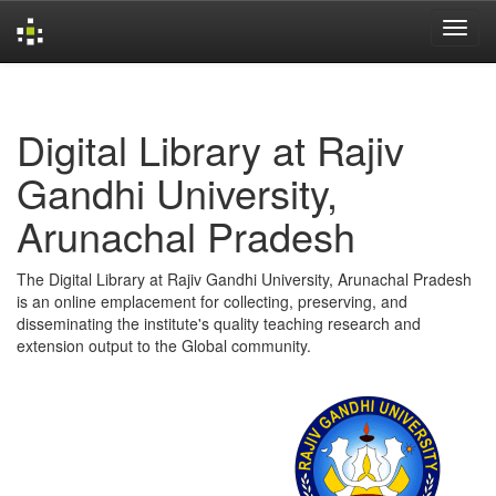
Skip
navigation
Digital Library at Rajiv
Gandhi University,
Arunachal Pradesh
The Digital Library at Rajiv Gandhi University, Arunachal Pradesh
is an online emplacement for collecting, preserving, and
disseminating the institute's quality teaching research and
extension output to the Global community.