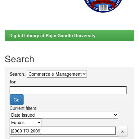
Digital Library at Rajiv Gandhi University
Search
Search:
for
Current filters: