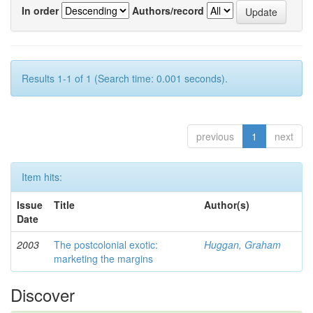
In order
Authors/record
Results 1-1 of 1 (Search time: 0.001 seconds).
previous
1
next
Item hits:
Issue
Title
Author(s)
Date
2003
The postcolonial exotic:
Huggan, Graham
marketing the margins
Discover