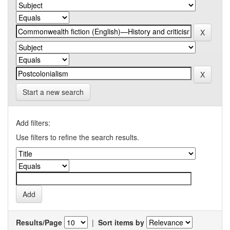
Start a new search
Add filters:
Use filters to refine the search results.
Results/Page
|
Sort items by