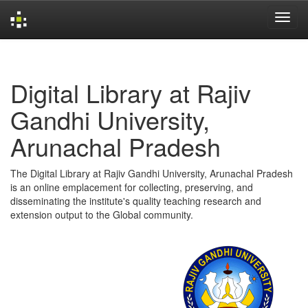
Skip
navigation
Digital Library at Rajiv
Gandhi University,
Arunachal Pradesh
The Digital Library at Rajiv Gandhi University, Arunachal Pradesh
is an online emplacement for collecting, preserving, and
disseminating the institute's quality teaching research and
extension output to the Global community.