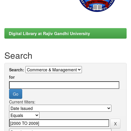
Digital Library at Rajiv Gandhi University
Search
Search:
for
Current filters: