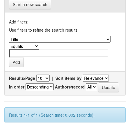
Start a new search
Add filters:
Use filters to refine the search results.
Results/Page
|
Sort items by
In order
Authors/record
Results 1-1 of 1 (Search time: 0.002 seconds).