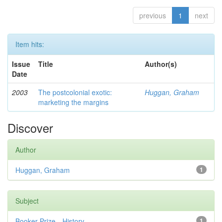
previous
1
next
Item hits:
Issue
Title
Author(s)
Date
2003
The postcolonial exotic:
Huggan, Graham
marketing the margins
Discover
Author
Huggan, Graham
1
Subject
Booker Prize—History
1