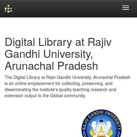
Skip
navigation
Digital Library at Rajiv
Gandhi University,
Arunachal Pradesh
The Digital Library at Rajiv Gandhi University, Arunachal Pradesh
is an online emplacement for collecting, preserving, and
disseminating the institute's quality teaching research and
extension output to the Global community.