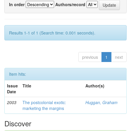
In order
Authors/record
Results 1-1 of 1 (Search time: 0.001 seconds).
previous
1
next
Item hits:
Issue
Title
Author(s)
Date
2003
The postcolonial exotic:
Huggan, Graham
marketing the margins
Discover