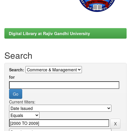
Digital Library at Rajiv Gandhi University
Search
Search:
for
Current filters: