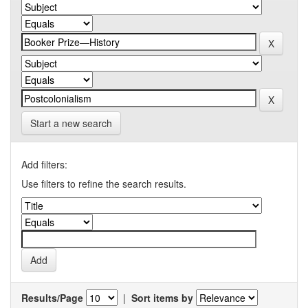
Start a new search
Add filters:
Use filters to refine the search results.
Results/Page
|
Sort items by