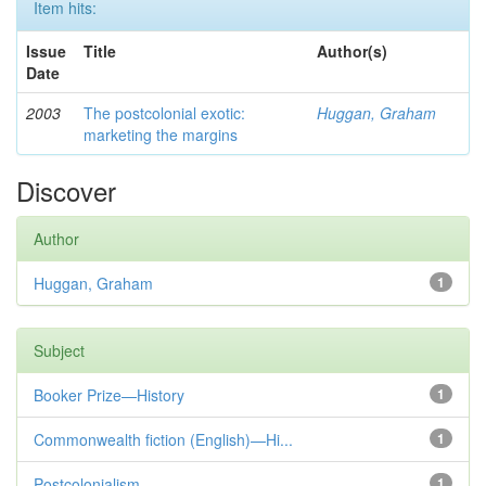
Item hits:
Issue
Title
Author(s)
Date
2003
The postcolonial exotic:
Huggan, Graham
marketing the margins
Discover
Author
Huggan, Graham
1
Subject
Booker Prize—History
1
Commonwealth fiction (English)—Hi...
1
Postcolonialism
1