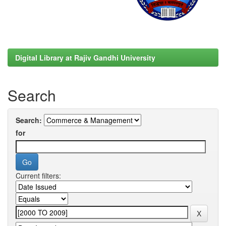
Digital Library at Rajiv Gandhi University
Search
Search:
for
Current filters: