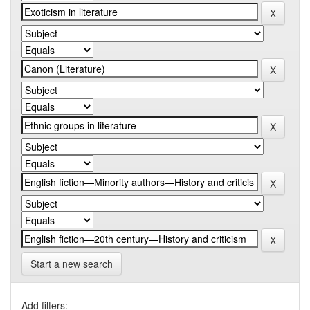
Start a new search
Add filters: