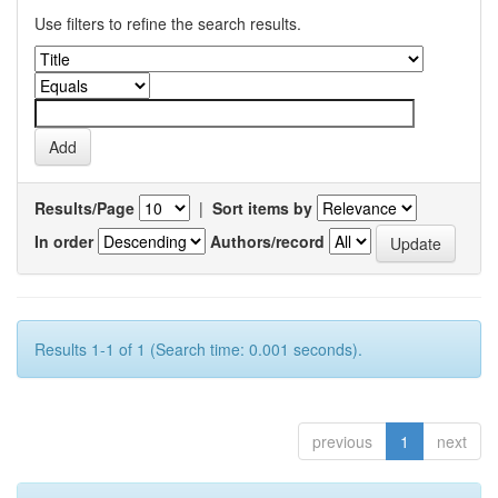
Use filters to refine the search results.
Results/Page
|
Sort items by
In order
Authors/record
Results 1-1 of 1 (Search time: 0.001 seconds).
previous
1
next