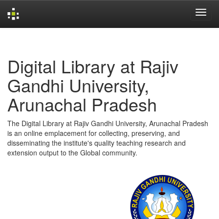
Skip
navigation
Digital Library at Rajiv
Gandhi University,
Arunachal Pradesh
The Digital Library at Rajiv Gandhi University, Arunachal Pradesh
is an online emplacement for collecting, preserving, and
disseminating the institute's quality teaching research and
extension output to the Global community.