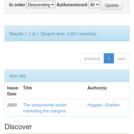
In order
Authors/record
Results 1-1 of 1 (Search time: 0.001 seconds).
previous
1
next
Item hits:
Issue
Title
Author(s)
Date
2003
The postcolonial exotic:
Huggan, Graham
marketing the margins
Discover