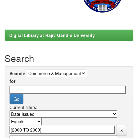
Digital Library at Rajiv Gandhi University
Search
Search:
for
Current filters: