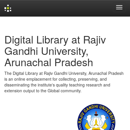
Skip
navigation
Digital Library at Rajiv
Gandhi University,
Arunachal Pradesh
The Digital Library at Rajiv Gandhi University, Arunachal Pradesh
is an online emplacement for collecting, preserving, and
disseminating the institute's quality teaching research and
extension output to the Global community.