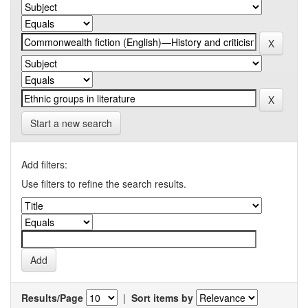
Start a new search
Add filters:
Use filters to refine the search results.
Results/Page
|
Sort items by