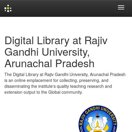
Skip
navigation
Digital Library at Rajiv
Gandhi University,
Arunachal Pradesh
The Digital Library at Rajiv Gandhi University, Arunachal Pradesh
is an online emplacement for collecting, preserving, and
disseminating the institute's quality teaching research and
extension output to the Global community.