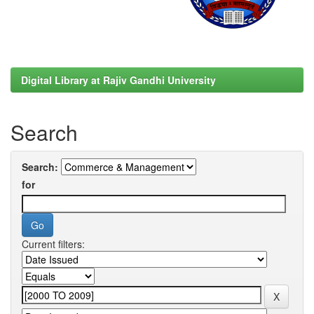
Digital Library at Rajiv Gandhi University
Search
Search:
for
Current filters: