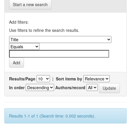
Start a new search
Add filters:
Use filters to refine the search results.
Results/Page
|
Sort items by
In order
Authors/record
Results 1-1 of 1 (Search time: 0.002 seconds).