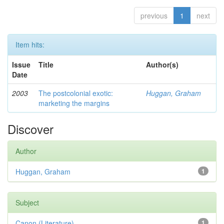
previous
1
next
Item hits:
Issue
Title
Author(s)
Date
2003
The postcolonial exotic:
Huggan, Graham
marketing the margins
Discover
Author
Huggan, Graham
1
Subject
Canon (Literature)
1