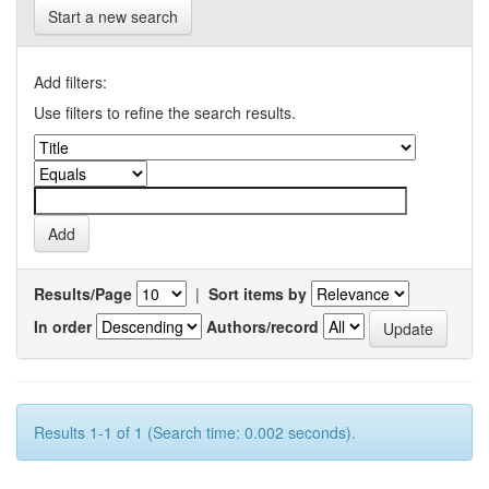
Start a new search
Add filters:
Use filters to refine the search results.
Results/Page
|
Sort items by
In order
Authors/record
Results 1-1 of 1 (Search time: 0.002 seconds).