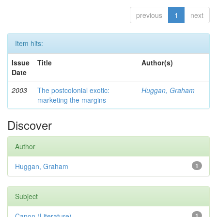
previous
1
next
Item hits:
Issue
Title
Author(s)
Date
2003
The postcolonial exotic:
Huggan, Graham
marketing the margins
Discover
Author
Huggan, Graham
1
Subject
Canon (Literature)
1