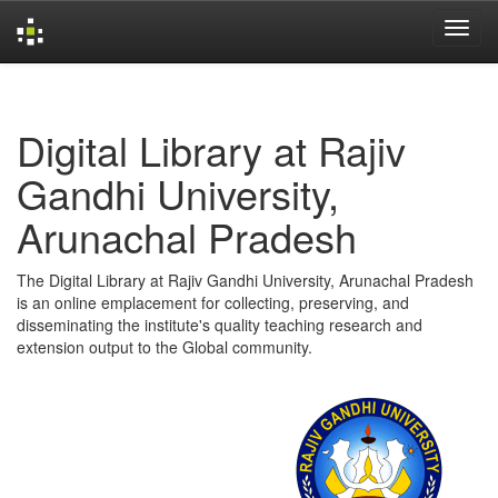
Skip
navigation
Digital Library at Rajiv
Gandhi University,
Arunachal Pradesh
The Digital Library at Rajiv Gandhi University, Arunachal Pradesh
is an online emplacement for collecting, preserving, and
disseminating the institute's quality teaching research and
extension output to the Global community.