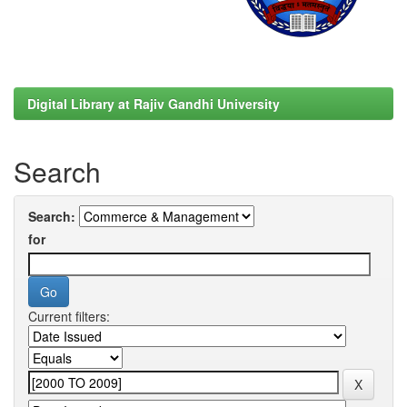
Digital Library at Rajiv Gandhi University
Search
Search:
for
Current filters: