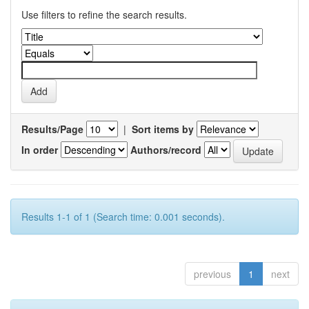
Use filters to refine the search results.
Results/Page
|
Sort items by
In order
Authors/record
Results 1-1 of 1 (Search time: 0.001 seconds).
previous
1
next