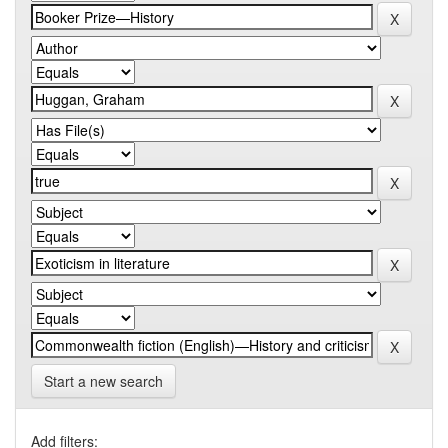
Start a new search
Add filters: