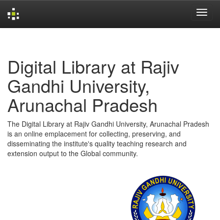
Skip
navigation
Digital Library at Rajiv
Gandhi University,
Arunachal Pradesh
The Digital Library at Rajiv Gandhi University, Arunachal Pradesh
is an online emplacement for collecting, preserving, and
disseminating the institute's quality teaching research and
extension output to the Global community.