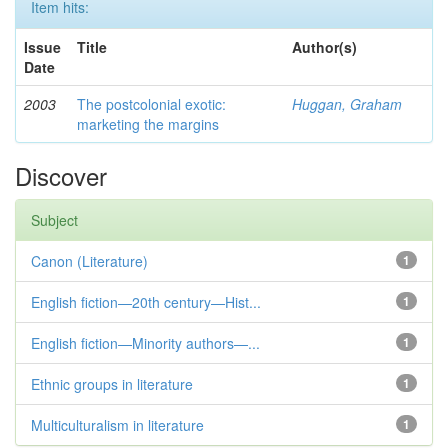
Item hits:
Issue
Title
Author(s)
Date
2003
The postcolonial exotic:
Huggan, Graham
marketing the margins
Discover
Subject
Canon (Literature)
1
English fiction—20th century—Hist...
1
English fiction—Minority authors—...
1
Ethnic groups in literature
1
Multiculturalism in literature
1