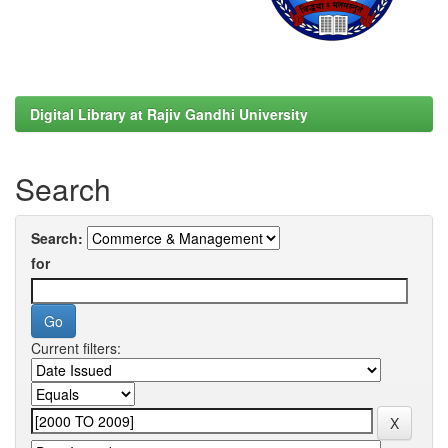
Digital Library at Rajiv Gandhi University
Search
Search:
for
Current filters: