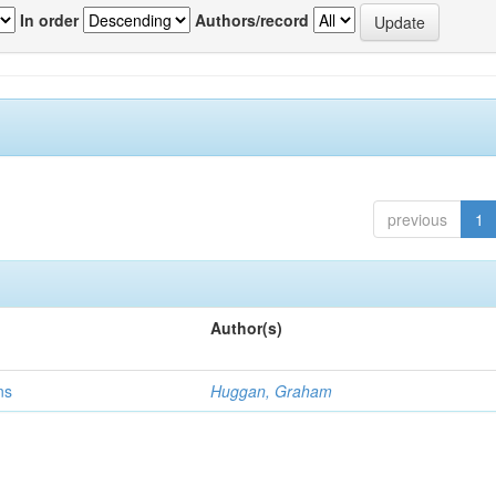
In order
Authors/record
previous
1
Author(s)
ns
Huggan, Graham