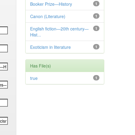
Booker Prize—History
1
Canon (Literature)
1
English fiction—20th century—
1
Hist...
Exoticism in literature
1
Has File(s)
true
1