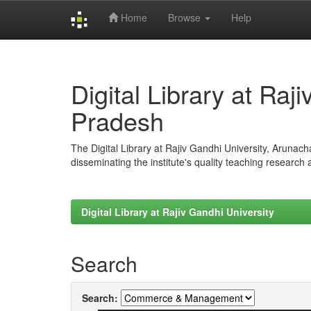
Home
Browse
Help
Skip
navigation
Digital Library at Raj
Pradesh
The Digital Library at Rajiv Gandhi University, Arunac
disseminating the institute's quality teaching research
Digital Library at Rajiv Gandhi University
Search
Search: