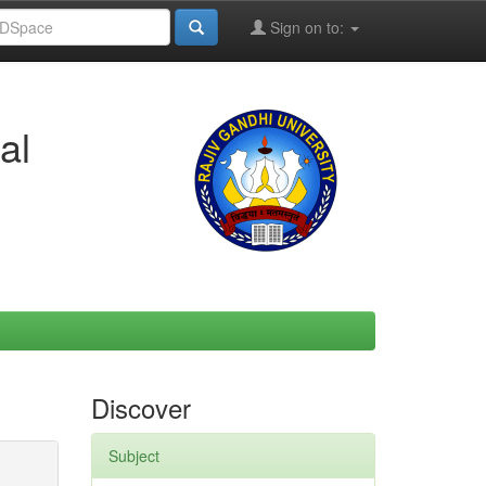
Sign on to:
al
Discover
Subject