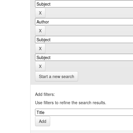
Start a new search
Add filters:
Use filters to refine the search results.