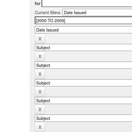
for
Current filters: