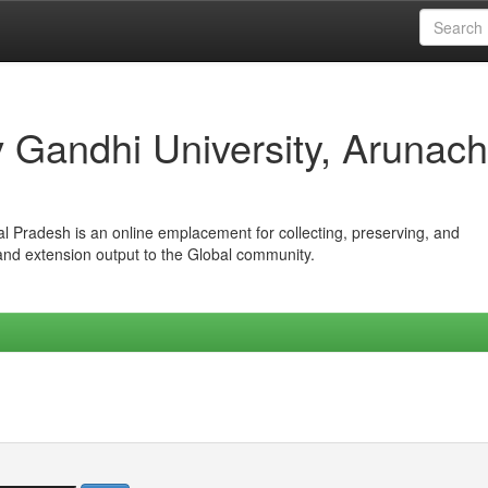
iv Gandhi University, Arunach
hal Pradesh is an online emplacement for collecting, preserving, and
 and extension output to the Global community.