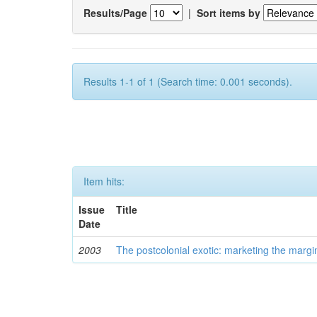
Results/Page
|
Sort items by
Results 1-1 of 1 (Search time: 0.001 seconds).
Item hits:
Issue
Title
Date
2003
The postcolonial exotic: marketing the margi