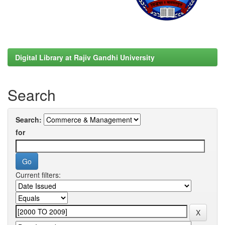
Digital Library at Rajiv Gandhi University
Search
Search:
for
Current filters: