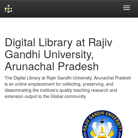
Skip
navigation
Digital Library at Rajiv
Gandhi University,
Arunachal Pradesh
The Digital Library at Rajiv Gandhi University, Arunachal Pradesh
is an online emplacement for collecting, preserving, and
disseminating the institute's quality teaching research and
extension output to the Global community.