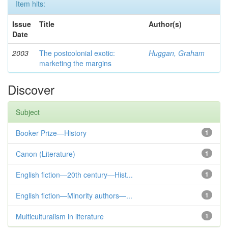
Item hits:
Issue
Title
Author(s)
Date
2003
The postcolonial exotic:
Huggan, Graham
marketing the margins
Discover
Subject
Booker Prize—History
1
Canon (Literature)
1
English fiction—20th century—Hist...
1
English fiction—Minority authors—...
1
Multiculturalism in literature
1