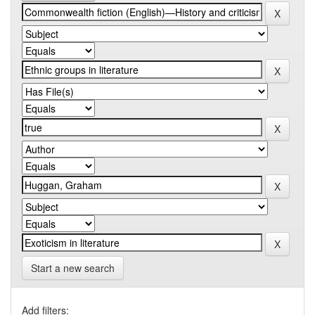
Start a new search
Add filters: