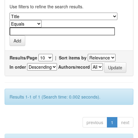
Use filters to refine the search results.
Results/Page
|
Sort items by
In order
Authors/record
Results 1-1 of 1 (Search time: 0.002 seconds).
previous
1
next