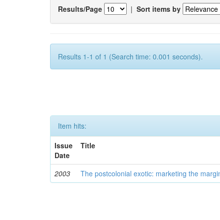
Results/Page
|
Sort items by
Results 1-1 of 1 (Search time: 0.001 seconds).
Item hits:
Issue
Title
Date
2003
The postcolonial exotic: marketing the margi