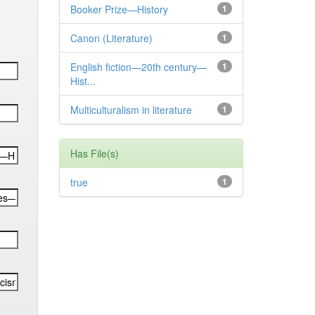
Booker Prize—History
1
Canon (Literature)
1
English fiction—20th century—
1
Hist...
Multiculturalism in literature
1
Has File(s)
true
1