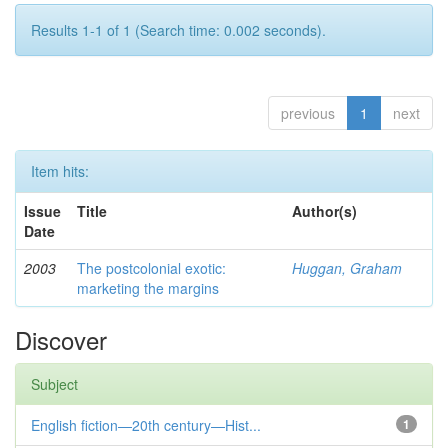
Results 1-1 of 1 (Search time: 0.002 seconds).
previous
1
next
Item hits:
Issue
Title
Author(s)
Date
2003
The postcolonial exotic:
Huggan, Graham
marketing the margins
Discover
Subject
English fiction—20th century—Hist...
1