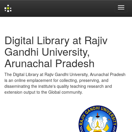
Skip
navigation
Digital Library at Rajiv
Gandhi University,
Arunachal Pradesh
The Digital Library at Rajiv Gandhi University, Arunachal Pradesh
is an online emplacement for collecting, preserving, and
disseminating the institute's quality teaching research and
extension output to the Global community.