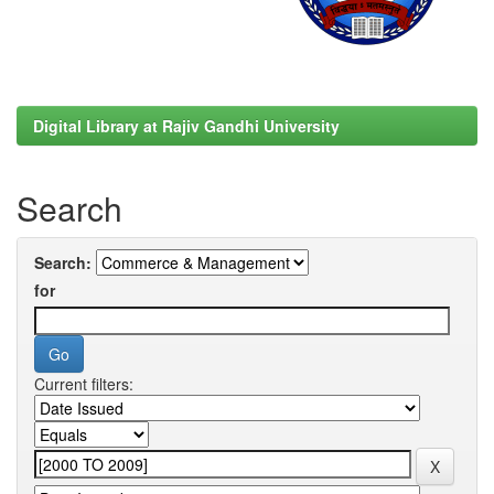
Digital Library at Rajiv Gandhi University
Search
Search:
for
Current filters: