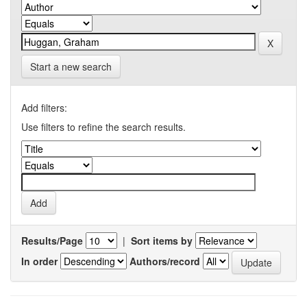
Start a new search
Add filters:
Use filters to refine the search results.
Results/Page
|
Sort items by
In order
Authors/record