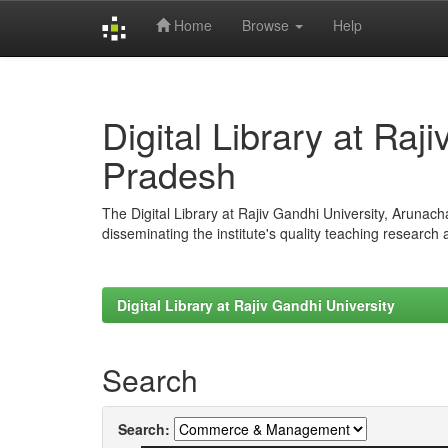
Home
Browse
Help
Skip
navigation
Digital Library at Raj
Pradesh
The Digital Library at Rajiv Gandhi University, Arunac
disseminating the institute's quality teaching research
Digital Library at Rajiv Gandhi University
Search
Search: