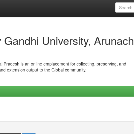
iv Gandhi University, Arunach
hal Pradesh is an online emplacement for collecting, preserving, and
 and extension output to the Global community.