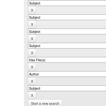
Start a new search