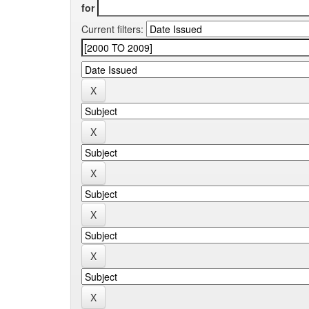
for
Current filters: