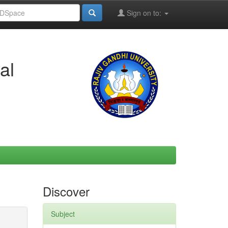
Sign on to:
al
Discover
Subject