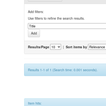
Add filters:
Use filters to refine the search results.
Results/Page
|
Sort items by
Results 1-1 of 1 (Search time: 0.001 seconds).
Item hits: