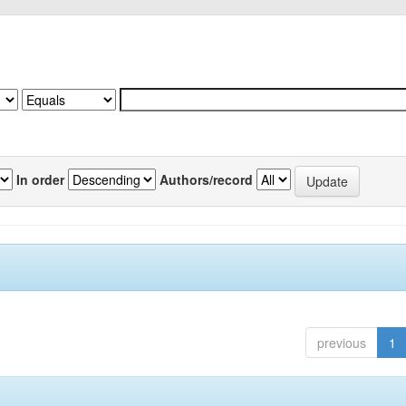
In order
Authors/record
previous
1