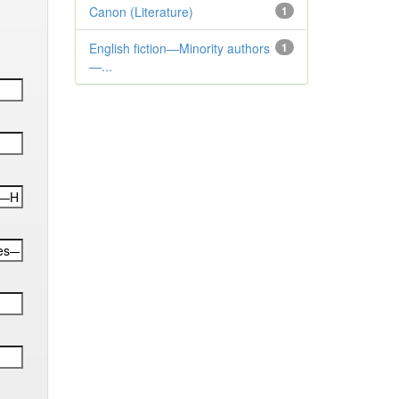
Canon (Literature)
1
English fiction—Minority authors
1
—...