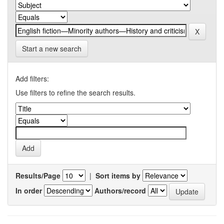
Start a new search
Add filters:
Use filters to refine the search results.
Results/Page
|
Sort items by
In order
Authors/record