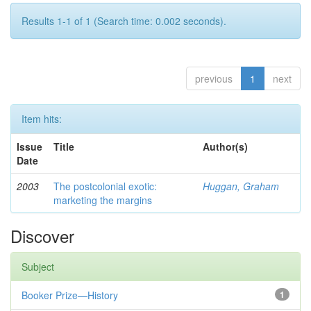
Results 1-1 of 1 (Search time: 0.002 seconds).
previous
1
next
Item hits:
Issue
Title
Author(s)
Date
2003
The postcolonial exotic:
Huggan, Graham
marketing the margins
Discover
Subject
Booker Prize—History
1