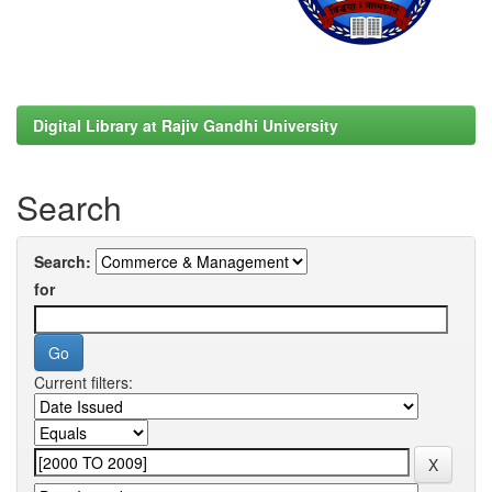
Digital Library at Rajiv Gandhi University
Search
Search:
for
Current filters: