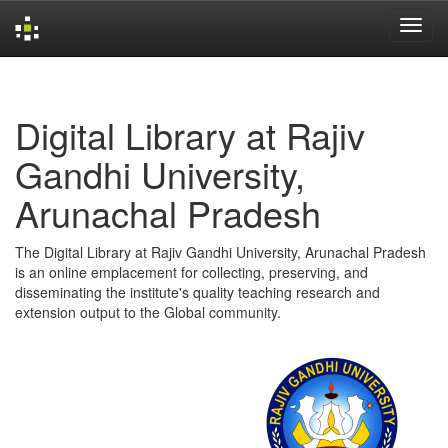
Skip
navigation
Digital Library at Rajiv
Gandhi University,
Arunachal Pradesh
The Digital Library at Rajiv Gandhi University, Arunachal Pradesh
is an online emplacement for collecting, preserving, and
disseminating the institute's quality teaching research and
extension output to the Global community.