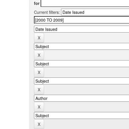
for
Current filters: