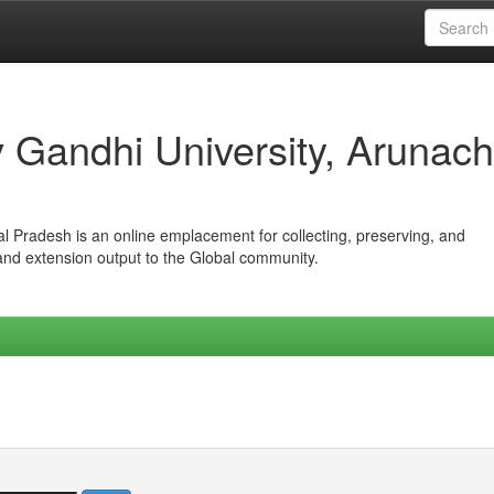
iv Gandhi University, Arunach
hal Pradesh is an online emplacement for collecting, preserving, and
 and extension output to the Global community.