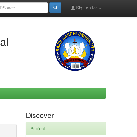
Sign on to:
al
Discover
Subject