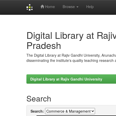
Home
Browse
Help
Skip
navigation
Digital Library at Raj
Pradesh
The Digital Library at Rajiv Gandhi University, Arunac
disseminating the institute's quality teaching research
Digital Library at Rajiv Gandhi University
Search
Search: