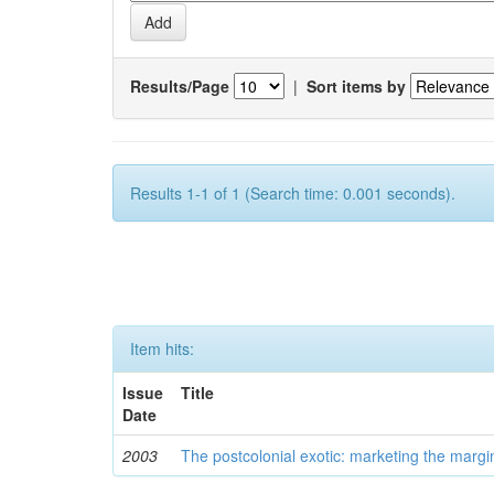
Results/Page
|
Sort items by
Results 1-1 of 1 (Search time: 0.001 seconds).
Item hits:
Issue
Title
Date
2003
The postcolonial exotic: marketing the margi