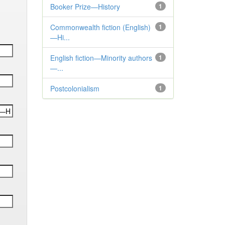
Booker Prize—History
1
Commonwealth fiction (English)
1
—Hi...
English fiction—Minority authors
1
—...
Postcolonialism
1