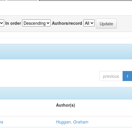
In order
Authors/record
previous
1
Author(s)
ns
Huggan, Graham