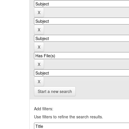
Start a new search
Add filters:
Use filters to refine the search results.