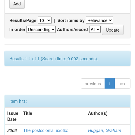
Results/Page
|
Sort items by
In order
Authors/record
Results 1-1 of 1 (Search time: 0.002 seconds).
previous
1
next
Item hits:
Issue
Title
Author(s)
Date
2003
The postcolonial exotic:
Huggan, Graham