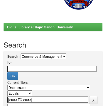
Digital Library at Rajiv Gandhi University
Search
Search:
for
Current filters: