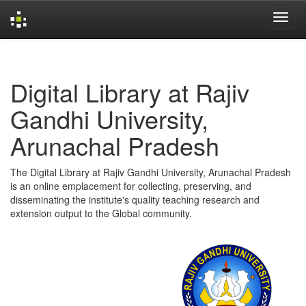
Skip
navigation
Digital Library at Rajiv
Gandhi University,
Arunachal Pradesh
The Digital Library at Rajiv Gandhi University, Arunachal Pradesh
is an online emplacement for collecting, preserving, and
disseminating the institute's quality teaching research and
extension output to the Global community.