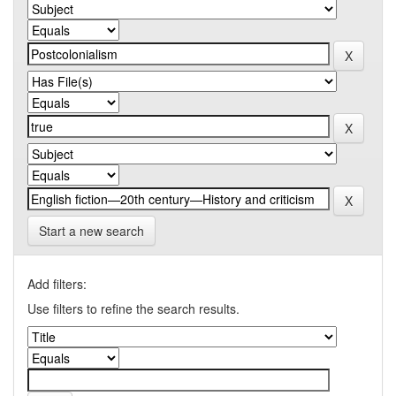
Start a new search
Add filters:
Use filters to refine the search results.