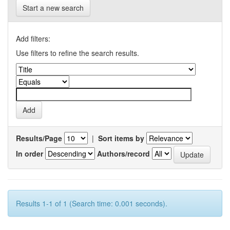
Start a new search
Add filters:
Use filters to refine the search results.
Results/Page
|
Sort items by
In order
Authors/record
Results 1-1 of 1 (Search time: 0.001 seconds).