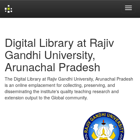
Skip
navigation
Digital Library at Rajiv
Gandhi University,
Arunachal Pradesh
The Digital Library at Rajiv Gandhi University, Arunachal Pradesh
is an online emplacement for collecting, preserving, and
disseminating the institute's quality teaching research and
extension output to the Global community.