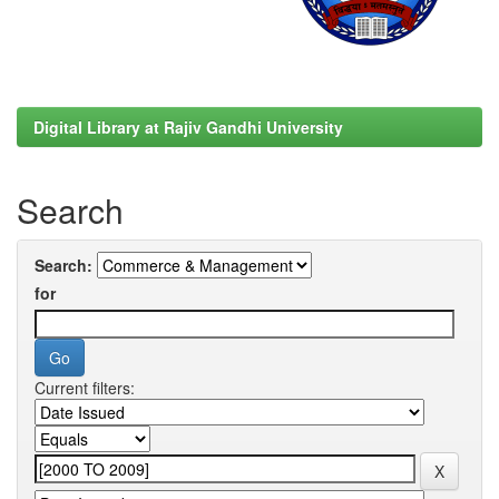
Digital Library at Rajiv Gandhi University
Search
Search:
for
Current filters: