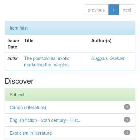
previous
1
next
Item hits:
Issue
Title
Author(s)
Date
2003
The postcolonial exotic:
Huggan, Graham
marketing the margins
Discover
Subject
Canon (Literature)
1
English fiction—20th century—Hist...
1
Exoticism in literature
1